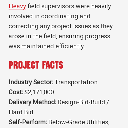
Heavy
field supervisors were heavily
involved in coordinating and
correcting any project issues as they
arose in the field, ensuring progress
was maintained efficiently.
Project Facts
Industry Sector:
Transportation
Cost:
$2,171,000
Delivery Method:
Design-Bid-Build /
Hard Bid
Self-Perform:
Below-Grade Utilities,