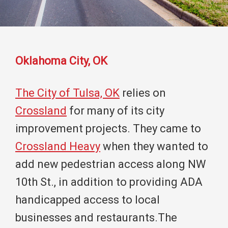
Oklahoma City, OK
The City of Tulsa, OK
relies on
Crossland
for many of its city
improvement projects. They came to
Crossland Heavy
when they wanted to
add new pedestrian access along NW
10th St., in addition to providing ADA
handicapped access to local
businesses and restaurants.The