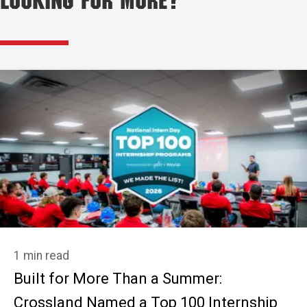
Looking for More?
1 min read
Built for More Than a Summer:
Crossland Named a Top 100 Internship