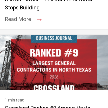
Stops Building
→
Read More
1 min read