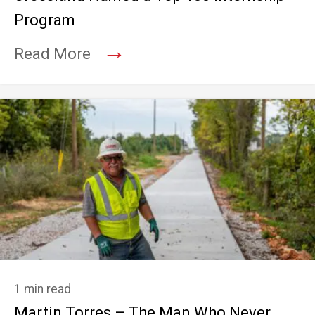
Program
→
Read More
1 min read
Martin Torres – The Man Who Never