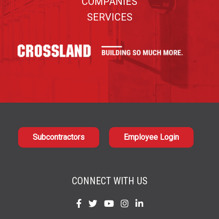
COMPANIES
SERVICES
Subcontractors
Employee Login
CONNECT WITH US
Find
Find
Find
Find
Find
us
us
us
us
us