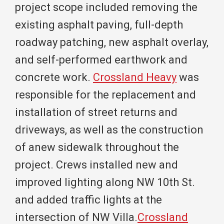
project scope included removing the
existing asphalt paving, full-depth
roadway patching, new asphalt overlay,
and self-performed earthwork and
concrete work.
Crossland Heavy
was
responsible for the replacement and
installation of street returns and
driveways, as well as the construction
of anew sidewalk throughout the
project. Crews installed new and
improved lighting along NW 10th St.
and added traffic lights at the
intersection of NW Villa.
Crossland