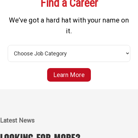
Find a Career
We’ve got a hard hat with your name on
it.
Learn More
Latest News