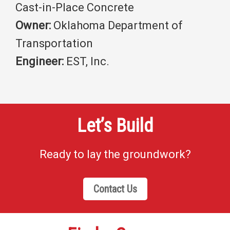
Cast-in-Place Concrete
Owner:
Oklahoma Department of
Transportation
Engineer:
EST, Inc.
Let’s Build
Ready to lay the groundwork?
Contact Us