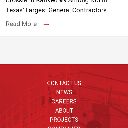
Crossland Ranked #9 Among North
Texas’ Largest General Contractors
→
Read More
Footer
CONTACT US
NEWS
CAREERS
ABOUT
PROJECTS