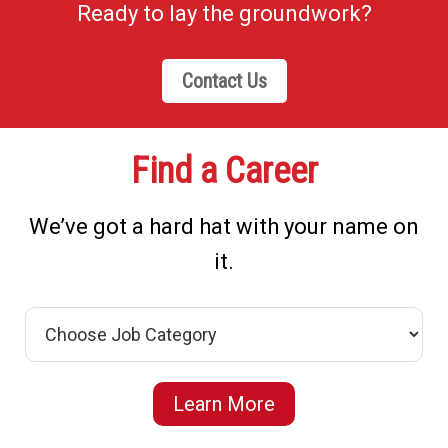
Ready to lay the groundwork?
Contact Us
Find a Career
We’ve got a hard hat with your name on
it.
Learn More