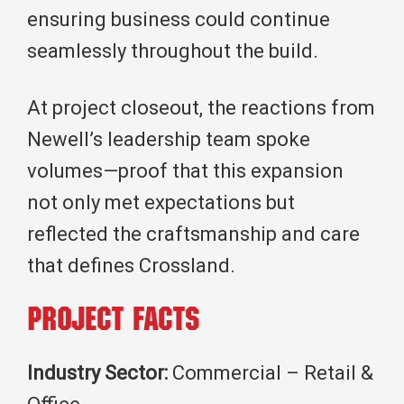
ensuring business could continue
seamlessly throughout the build.
At project closeout, the reactions from
Newell’s leadership team spoke
volumes—proof that this expansion
not only met expectations but
reflected the craftsmanship and care
that defines Crossland.
Project Facts
Industry Sector:
Commercial – Retail &