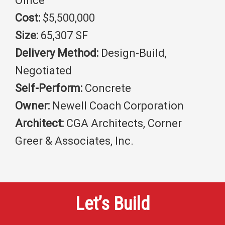
Office
Cost:
$5,500,000
Size:
65,307 SF
Delivery Method:
Design-Build,
Negotiated
Self-Perform:
Concrete
Owner:
Newell Coach Corporation
Architect:
CGA Architects, Corner
Greer & Associates, Inc.
Let’s Build