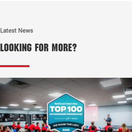
Latest News
Looking for More?