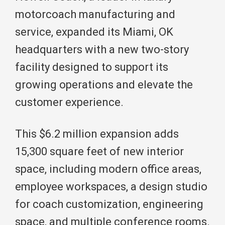
motorcoach manufacturing and
service, expanded its Miami, OK
headquarters with a new two-story
facility designed to support its
growing operations and elevate the
customer experience.
This $6.2 million expansion adds
15,300 square feet of new interior
space, including modern office areas,
employee workspaces, a design studio
for coach customization, engineering
space, and multiple conference rooms.