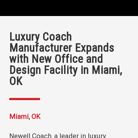
Luxury Coach
Manufacturer Expands
with New Office and
Design Facility in Miami,
OK
Miami, OK
Newell Coach, a leader in luxury