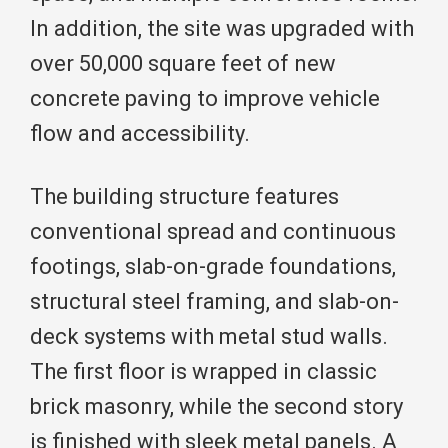
In addition, the site was upgraded with
over 50,000 square feet of new
concrete paving to improve vehicle
flow and accessibility.
The building structure features
conventional spread and continuous
footings, slab-on-grade foundations,
structural steel framing, and slab-on-
deck systems with metal stud walls.
The first floor is wrapped in classic
brick masonry, while the second story
is finished with sleek metal panels. A