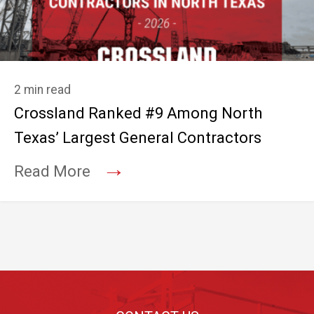
2 min read
Crossland Ranked #9 Among North
Texas’ Largest General Contractors
→
Read More
Footer