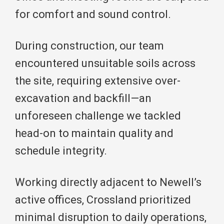
for comfort and sound control.
During construction, our team
encountered unsuitable soils across
the site, requiring extensive over-
excavation and backfill—an
unforeseen challenge we tackled
head-on to maintain quality and
schedule integrity.
Working directly adjacent to Newell’s
active offices, Crossland prioritized
minimal disruption to daily operations,