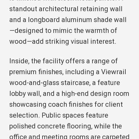
standout architectural retaining wall
and a longboard aluminum shade wall
—designed to mimic the warmth of
wood—add striking visual interest.
Inside, the facility offers a range of
premium finishes, including a Viewrail
wood-and-glass staircase, a feature
lobby wall, and a high-end design room
showcasing coach finishes for client
selection. Public spaces feature
polished concrete flooring, while the
office and meeting rooms are carpeted