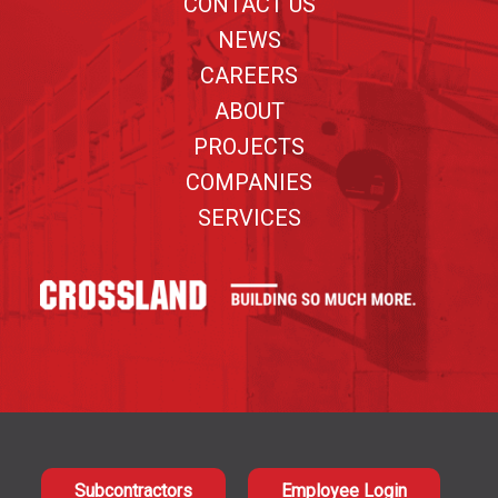
CONTACT US
NEWS
CAREERS
ABOUT
PROJECTS
COMPANIES
SERVICES
Subcontractors
Employee Login