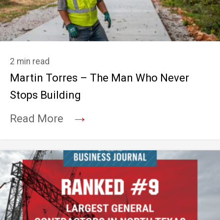
2 min read
Martin Torres – The Man Who Never
Stops Building
→
Read More