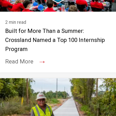
2 min read
Built for More Than a Summer:
Crossland Named a Top 100 Internship
Program
→
Read More