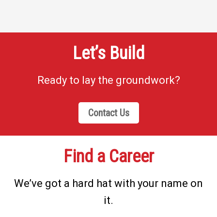
Let’s Build
Ready to lay the groundwork?
Contact Us
Find a Career
We’ve got a hard hat with your name on
it.