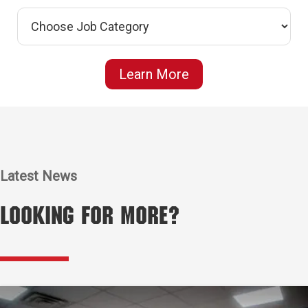
Learn More
Latest News
Looking for More?