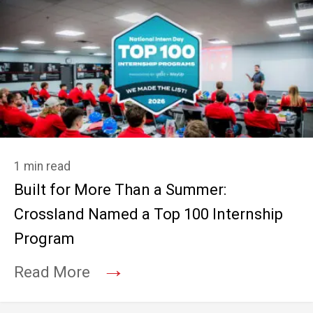
1 min read
Built for More Than a Summer:
Crossland Named a Top 100 Internship
Program
→
Read More