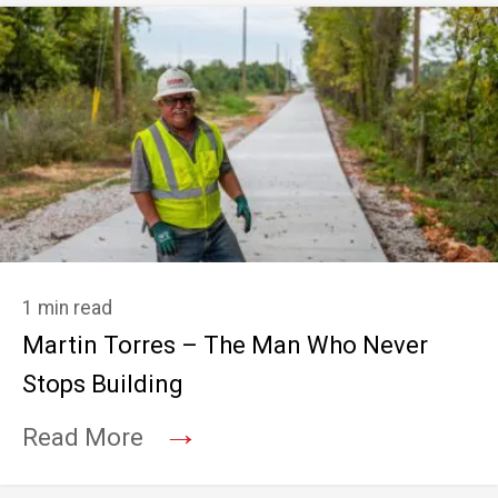
1 min read
Martin Torres – The Man Who Never
Stops Building
→
Read More