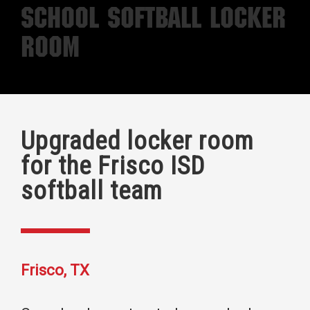
School Softball Locker
Room
Upgraded locker room
for the Frisco ISD
softball team
Frisco, TX