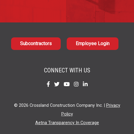
Subcontractors
Employee Login
CONNECT WITH US
Find
Find
Find
Find
Find
us
us
us
us
us
on
on
on
on
on
© 2026 Crossland Construction Company Inc. |
Privacy
Facebook
Twitter
YouTube
Instagram
LinkedIn
Policy
Aetna Transparency In Coverage