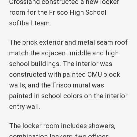
Crossland constructed a new locker
room for the Frisco High School
softball team.
The brick exterior and metal seam roof
match the adjacent middle and high
school buildings. The interior was
constructed with painted CMU block
walls, and the Frisco mural was
painted in school colors on the interior
entry wall.
The locker room includes showers,
combination lockers, two offices,