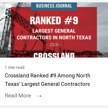
1 min read
Crossland Ranked #9 Among North
Texas’ Largest General Contractors
→
Read More