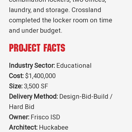
laundry, and storage. Crossland
completed the locker room on time
and under budget.
Project Facts
Industry Sector:
Educational
Cost:
$1,400,000
Size:
3,500 SF
Delivery Method:
Design-Bid-Build /
Hard Bid
Owner:
Frisco ISD
Architect:
Huckabee