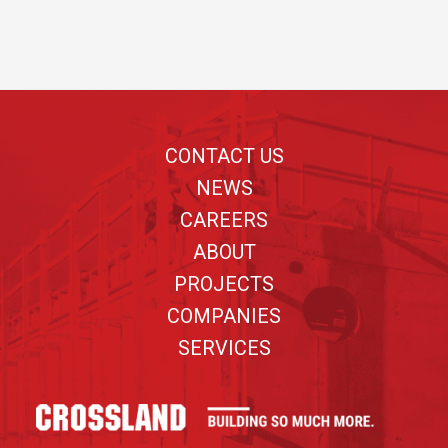
Footer
CONTACT US
NEWS
CAREERS
ABOUT
PROJECTS
COMPANIES
SERVICES