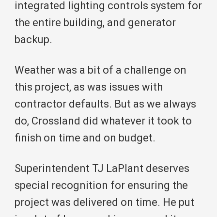
integrated lighting controls system for
the entire building, and generator
backup.
Weather was a bit of a challenge on
this project, as was issues with
contractor defaults. But as we always
do, Crossland did whatever it took to
finish on time and on budget.
Superintendent TJ LaPlant deserves
special recognition for ensuring the
project was delivered on time. He put