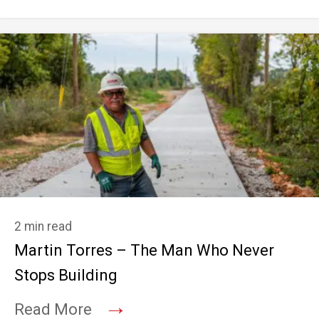
2 min read
Martin Torres – The Man Who Never
Stops Building
→
Read More