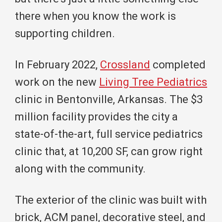
there when you know the work is
supporting children.
In February 2022,
Crossland
completed
work on the new
Living Tree Pediatrics
clinic in Bentonville, Arkansas. The $3
million facility provides the city a
state-of-the-art, full service pediatrics
clinic that, at 10,200 SF, can grow right
along with the community.
The exterior of the clinic was built with
brick, ACM panel, decorative steel, and