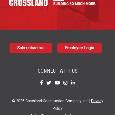
Subcontractors
Employee Login
CONNECT WITH US
Find
Find
Find
Find
Find
us
us
us
us
us
on
on
on
on
on
© 2026 Crossland Construction Company Inc. |
Privacy
Facebook
Twitter
YouTube
Instagram
LinkedIn
Policy