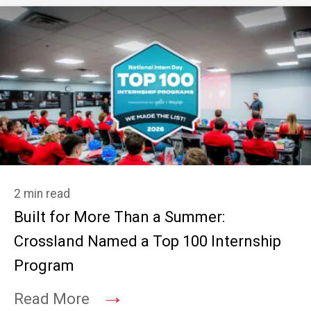
2 min read
Built for More Than a Summer:
Crossland Named a Top 100 Internship
Program
→
Read More