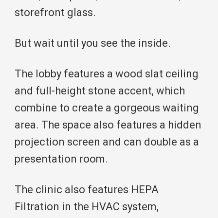
storefront glass.
But wait until you see the inside.
The lobby features a wood slat ceiling
and full-height stone accent, which
combine to create a gorgeous waiting
area. The space also features a hidden
projection screen and can double as a
presentation room.
The clinic also features HEPA
Filtration in the HVAC system,