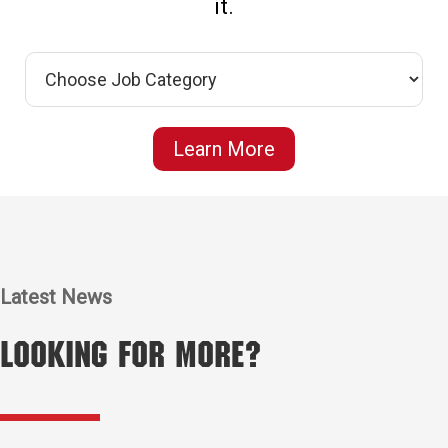
it.
Learn More
Latest News
Looking for More?