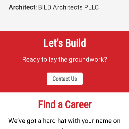
Architect:
BILD Architects PLLC
Let’s Build
Ready to lay the groundwork?
Contact Us
Find a Career
We’ve got a hard hat with your name on