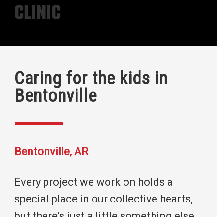
Clinic
Caring for the kids in
Bentonville
Bentonville, AR
Every project we work on holds a
special place in our collective hearts,
but there’s just a little something else