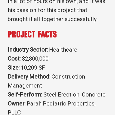
in a lot of hours on his own, and it was
his passion for this project that
brought it all together successfully.
Project Facts
Industry Sector:
Healthcare
Cost:
$2,800,000
Size:
10,209 SF
Delivery Method:
Construction
Management
Self-Perform:
Steel Erection, Concrete
Owner:
Parah Pediatric Properties,
PLLC