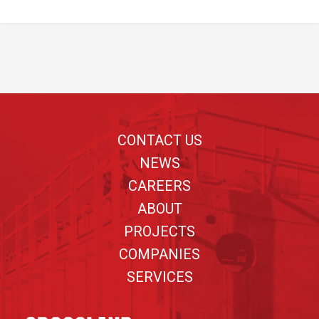
Footer
CONTACT US
NEWS
CAREERS
ABOUT
PROJECTS
COMPANIES
SERVICES