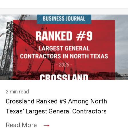
2 min read
Crossland Ranked #9 Among North
Texas’ Largest General Contractors
→
Read More