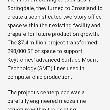
Springdale, they turned to Crossland to
create a sophisticated two-story office
space within their existing facility and
prepare for future production growth.
The $7.4 million project transformed
298,000 SF of space to support
Keytronics’ advanced Surface Mount
Technology (SMT) lines used in
computer chip production.
The project’s centerpiece was a
carefully engineered mezzanine
structure within the existing