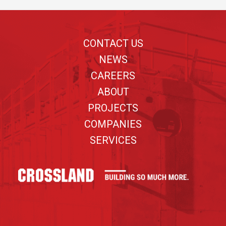
Footer
CONTACT US
NEWS
CAREERS
ABOUT
PROJECTS
COMPANIES
SERVICES