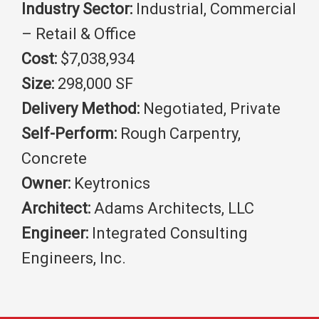
Industry Sector:
Industrial, Commercial
– Retail & Office
Cost:
$7,038,934
Size:
298,000 SF
Delivery Method:
Negotiated, Private
Self-Perform:
Rough Carpentry,
Concrete
Owner:
Keytronics
Architect:
Adams Architects, LLC
Engineer:
Integrated Consulting
Engineers, Inc.