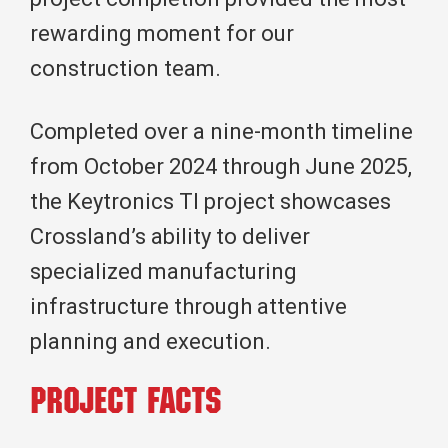
rewarding moment for our
construction team.
Completed over a nine-month timeline
from October 2024 through June 2025,
the Keytronics TI project showcases
Crossland’s ability to deliver
specialized manufacturing
infrastructure through attentive
planning and execution.
Project Facts