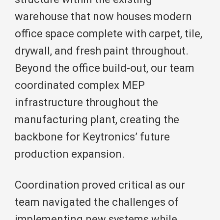
warehouse that now houses modern
office space complete with carpet, tile,
drywall, and fresh paint throughout.
Beyond the office build-out, our team
coordinated complex MEP
infrastructure throughout the
manufacturing plant, creating the
backbone for Keytronics’ future
production expansion.
Coordination proved critical as our
team navigated the challenges of
implementing new systems while