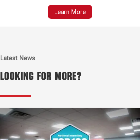
Learn More
Latest News
Looking for More?