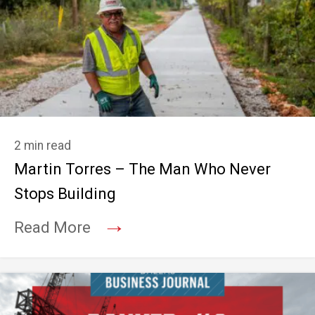
2 min read
Martin Torres – The Man Who Never
Stops Building
→
Read More