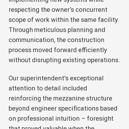
respecting the owner’s concurrent
scope of work within the same facility.
Through meticulous planning and
communication, the construction
process moved forward efficiently
without disrupting existing operations.
Our superintendent’s exceptional
attention to detail included
reinforcing the mezzanine structure
beyond engineer specifications based
on professional intuition – foresight
that proved valuable when the