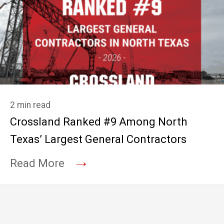
2 min read
Crossland Ranked #9 Among North
Texas’ Largest General Contractors
→
Read More