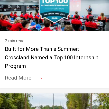
2 min read
Built for More Than a Summer:
Crossland Named a Top 100 Internship
Program
→
Read More