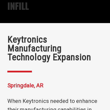
Infill
Keytronics
Manufacturing
Technology Expansion
Springdale, AR
When Keytronics needed to enhance
their manufacturing capabilities in