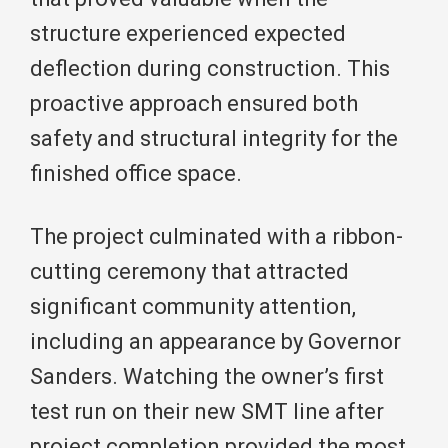
structure experienced expected
deflection during construction. This
proactive approach ensured both
safety and structural integrity for the
finished office space.
The project culminated with a ribbon-
cutting ceremony that attracted
significant community attention,
including an appearance by Governor
Sanders. Watching the owner’s first
test run on their new SMT line after
project completion provided the most