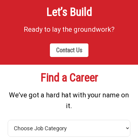
Let’s Build
Ready to lay the groundwork?
Contact Us
Find a Career
We’ve got a hard hat with your name on
it.