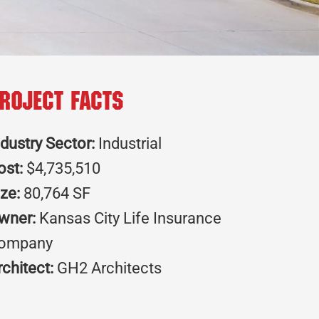
roject Facts
ndustry Sector:
Industrial
ost:
$4,735,510
ize:
80,764 SF
wner:
Kansas City Life Insurance
ompany
rchitect:
GH2 Architects