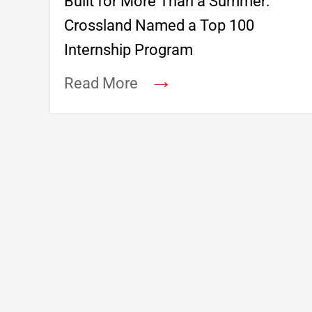
Built for More Than a Summer:
Crossland Named a Top 100
Internship Program
→
Read More
Footer