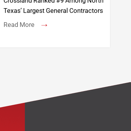
Crossland Ranked #9 Among North
Texas’ Largest General Contractors
→
Read More