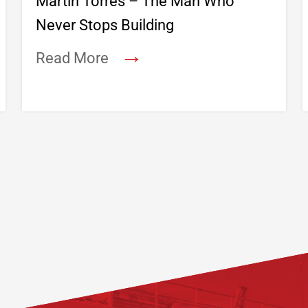
Martin Torres – The Man Who
Never Stops Building
→
Read More