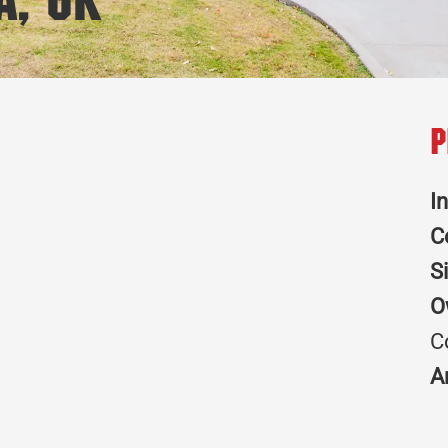
a, OK
P
I
C
S
O
C
A