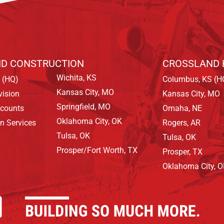
D CONSTRUCTION
CROSSLAND 
Wichita, KS
 (HQ)
Columbus, KS (H
Kansas City, MO
vision
Kansas City, MO
Springfield, MO
ccounts
Omaha, NE
Oklahoma City, OK
on Services
Rogers, AR
Tulsa, OK
Tulsa, OK
Prosper/Fort Worth, TX
Prosper, TX
Oklahoma City, 