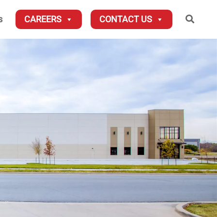
Searc
s
CAREERS
CONTACT US