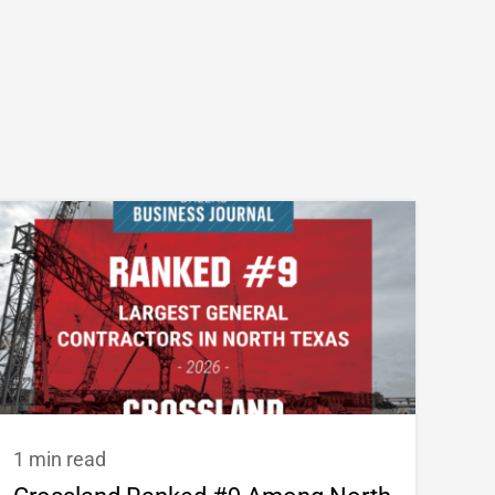
1 min read