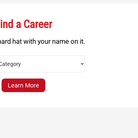
ind a Career
ard hat with your name on it.
Learn More