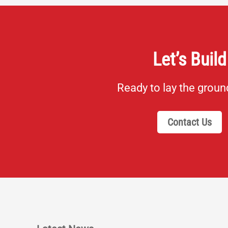
Let’s Build
Ready to lay the grou
Contact Us