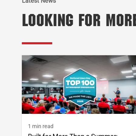
Latest News
Looking for Mor
1 min read