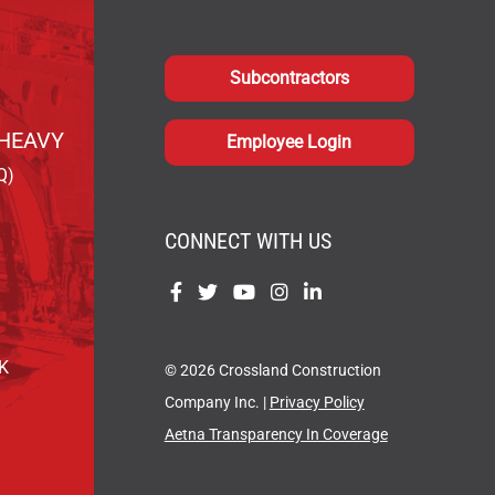
Subcontractors
HEAVY
Employee Login
Q)
CONNECT WITH US
Find
Find
Find
Find
Find
us
us
us
us
us
on
on
on
on
on
OK
© 2026 Crossland Construction
Facebook
Twitter
YouTube
Instagram
LinkedIn
Company Inc. |
Privacy Policy
Aetna Transparency In Coverage