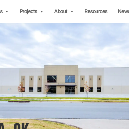
s
Projects
About
Resources
New