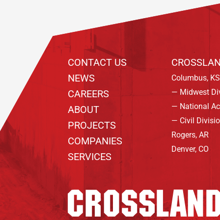
CONTACT US
CROSSLAN
NEWS
Columbus, KS
— Midwest Di
CAREERS
— National A
ABOUT
— Civil Divisi
PROJECTS
Rogers, AR
COMPANIES
Denver, CO
SERVICES