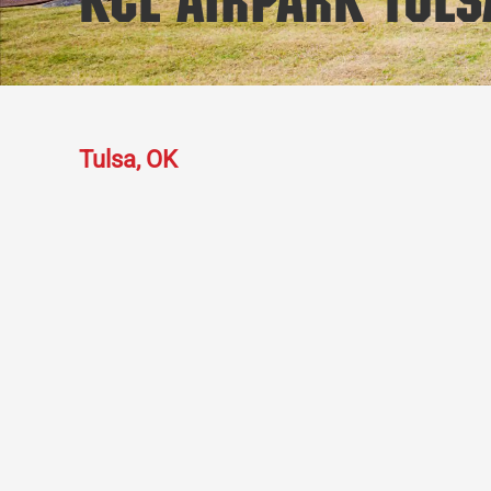
KCL Airpark Tuls
Tulsa, OK