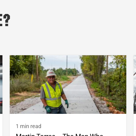
e?
1 min read