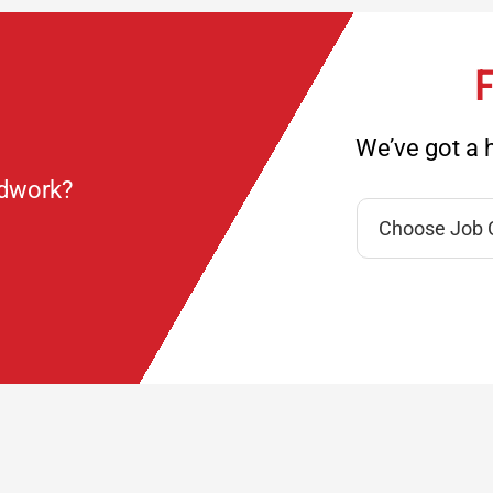
F
We’ve got a h
ndwork?