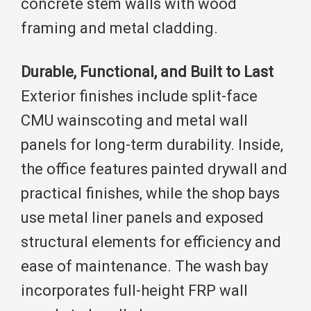
concrete stem walls with wood
framing and metal cladding.
Durable, Functional, and Built to Last
Exterior finishes include split-face
CMU wainscoting and metal wall
panels for long-term durability. Inside,
the office features painted drywall and
practical finishes, while the shop bays
use metal liner panels and exposed
structural elements for efficiency and
ease of maintenance. The wash bay
incorporates full-height FRP wall