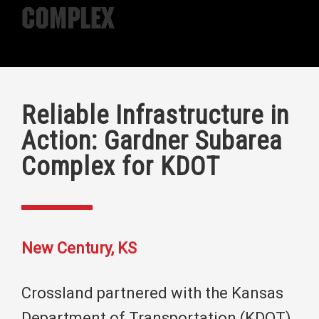
Complex
Reliable Infrastructure in
Action: Gardner Subarea
Complex for KDOT
New Century, KS
Crossland partnered with the Kansas
Department of Transportation (KDOT)