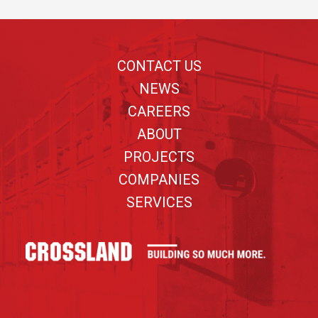
Footer
CONTACT US
NEWS
CAREERS
ABOUT
PROJECTS
COMPANIES
SERVICES