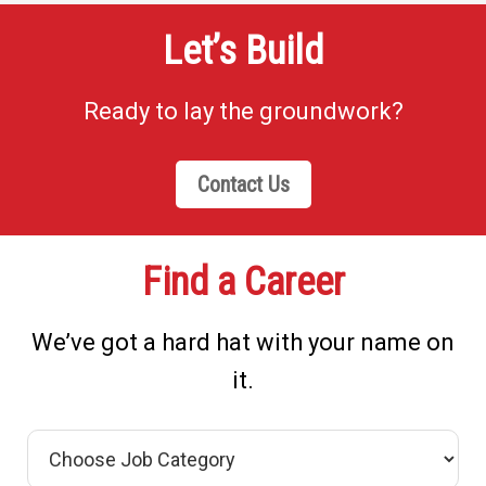
Let’s Build
Ready to lay the groundwork?
Contact Us
Find a Career
We’ve got a hard hat with your name on
it.