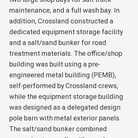
maintenance, and a full wash bay. In
addition, Crossland constructed a
dedicated equipment storage facility
and a salt/sand bunker for road
treatment materials. The office/shop
building was built using a pre-
engineered metal building (PEMB),
self-performed by Crossland crews,
while the equipment storage building
was designed as a delegated design
pole barn with metal exterior panels.
The salt/sand bunker combined