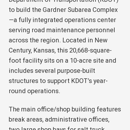
to build the Gardner Subarea Complex
—a fully integrated operations center
serving road maintenance personnel
across the region. Located in New
Century, Kansas, this 20,668-square-
foot facility sits on a 10-acre site and
includes several purpose-built
structures to support KDOT’s year-
round operations.
The main office/shop building features
break areas, administrative offices,
two large shop bays for salt truck