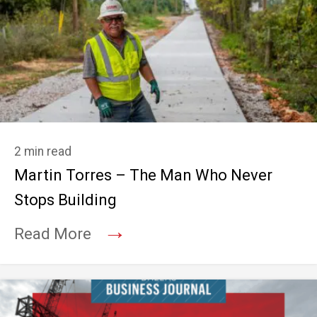
2 min read
Martin Torres – The Man Who Never
Stops Building
→
Read More