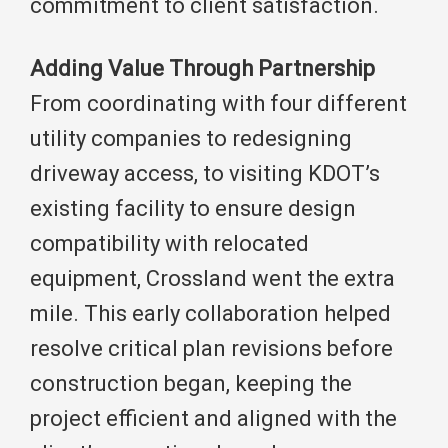
commitment to client satisfaction.
Adding Value Through Partnership
From coordinating with four different
utility companies to redesigning
driveway access, to visiting KDOT’s
existing facility to ensure design
compatibility with relocated
equipment, Crossland went the extra
mile. This early collaboration helped
resolve critical plan revisions before
construction began, keeping the
project efficient and aligned with the