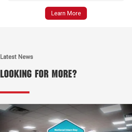
Learn More
Latest News
Looking for More?