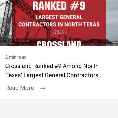
2 min read
Crossland Ranked #9 Among North
Texas’ Largest General Contractors
→
Read More