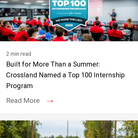
2 min read
Built for More Than a Summer:
Crossland Named a Top 100 Internship
Program
→
Read More