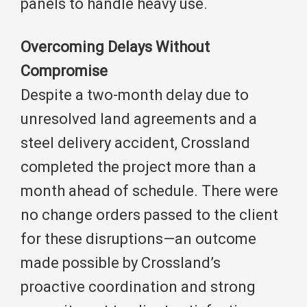
panels to handle heavy use.
Overcoming Delays Without
Compromise
Despite a two-month delay due to
unresolved land agreements and a
steel delivery accident, Crossland
completed the project more than a
month ahead of schedule. There were
no change orders passed to the client
for these disruptions—an outcome
made possible by Crossland’s
proactive coordination and strong