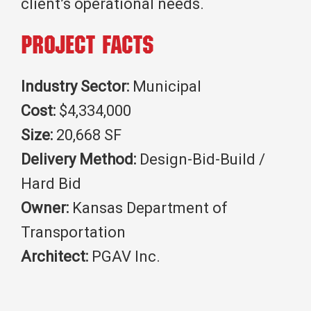
client’s operational needs.
Project Facts
Industry Sector:
Municipal
Cost:
$4,334,000
Size:
20,668 SF
Delivery Method:
Design-Bid-Build /
Hard Bid
Owner:
Kansas Department of
Transportation
Architect:
PGAV Inc.