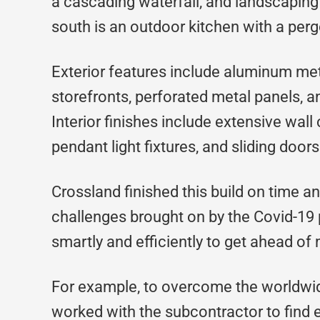
a cascading waterfall, and landscaping s
south is an outdoor kitchen with a perg
Exterior features include aluminum met
storefronts, perforated metal panels, 
Interior finishes include extensive wall 
pendant light fixtures, and sliding doors 
Crossland finished this build on time 
challenges brought on by the Covid-19
smartly and efficiently to get ahead of
For example, to overcome the worldwid
worked with the subcontractor to find e