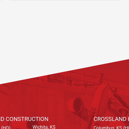
D CONSTRUCTION
CROSSLAND 
Wichita, KS
 (HQ)
Columbus, KS (H