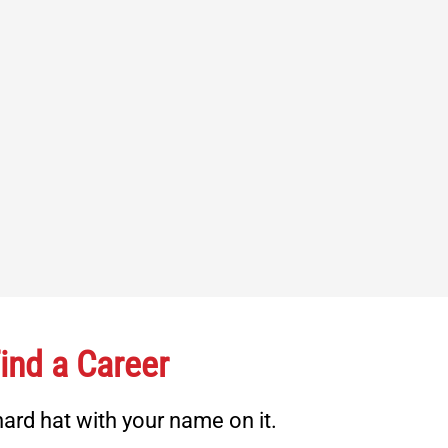
ind a Career
ard hat with your name on it.