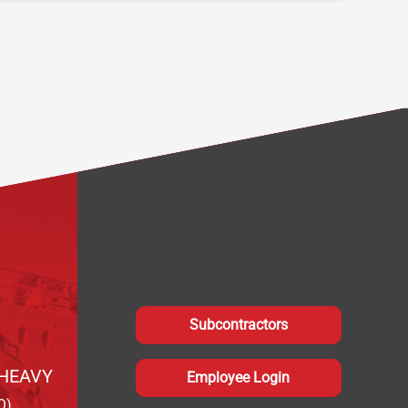
Subcontractors
HEAVY
Employee Login
Q)