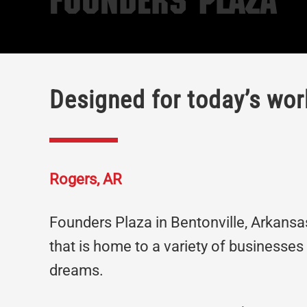
Founders Plaza
Designed for today’s wor
Rogers, AR
Founders Plaza in Bentonville, Arkansas,
that is home to a variety of businesses
dreams.