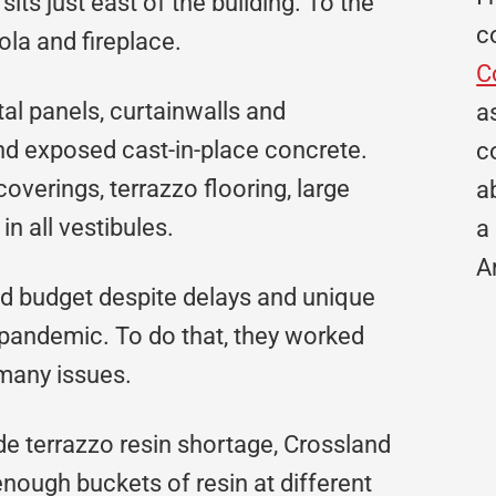
its just east of the building. To the
c
ola and fireplace.
C
al panels, curtainwalls and
a
and exposed cast-in-place concrete.
c
coverings, terrazzo flooring, large
a
in all vestibules.
a
A
and budget despite delays and unique
 pandemic. To do that, they worked
 many issues.
e terrazzo resin shortage, Crossland
nough buckets of resin at different