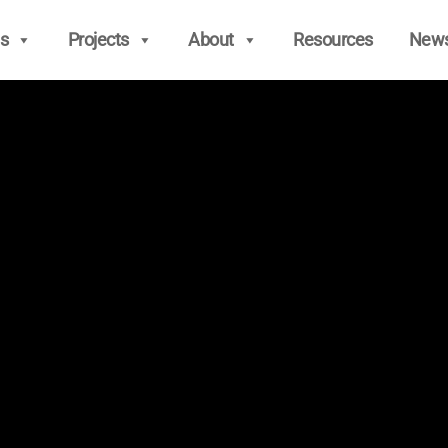
s
Projects
About
Resources
New