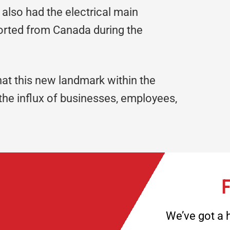
also had the electrical main
ported from Canada during the
at this new landmark within the
the influx of businesses, employees,
F
We’ve got a h