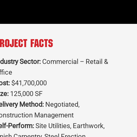
roject Facts
ndustry Sector:
Commercial – Retail &
ffice
ost:
$41,700,000
ize:
125,000 SF
elivery Method:
Negotiated,
onstruction Management
elf-Perform:
Site Utilities, Earthwork,
inish Carpentry, Steel Erection,