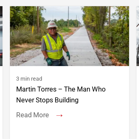
3 min read
Martin Torres – The Man Who
Never Stops Building
→
Read More