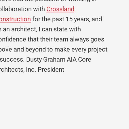
ollaboration with
Crossland
onstruction
for the past 15 years, and
s an architect, I can state with
onfidence that their team always goes
bove and beyond to make every project
 success. Dusty Graham AIA Core
rchitects, Inc. President