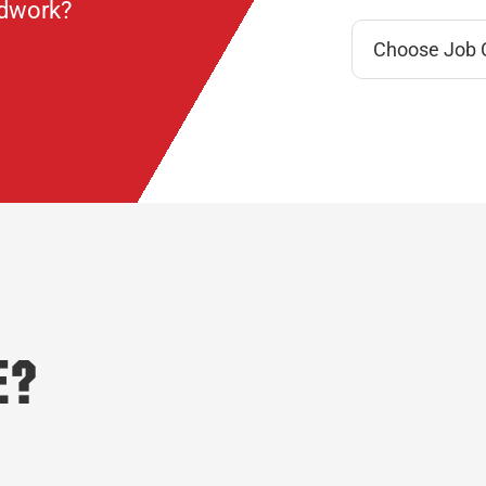
ndwork?
e?