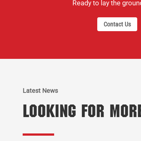
Ready to lay the grou
Contact Us
Latest News
Looking for Mor