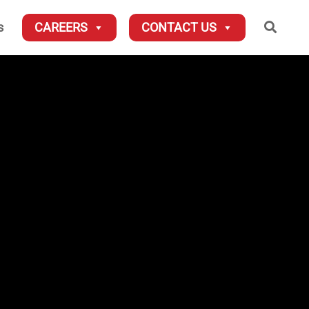
Searc
s
CAREERS
CONTACT US