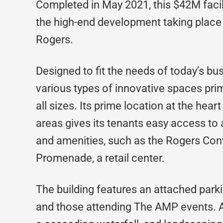
Completed in May 2021, this $42M facil
the high-end development taking place 
Rogers.
Designed to fit the needs of today’s b
various types of innovative spaces p
all sizes. Its prime location at the hear
areas gives its tenants easy access to a 
and amenities, such as the Rogers Conv
Promenade, a retail center.
The building features an attached parki
and those attending The AMP events. A 