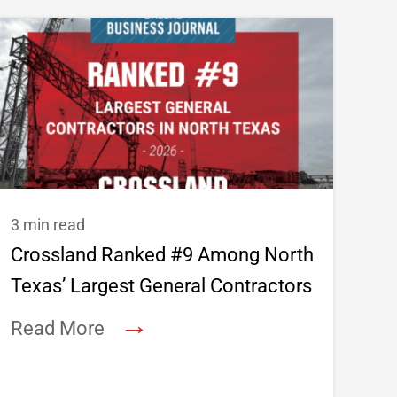
3 min read
Crossland Ranked #9 Among North
Texas’ Largest General Contractors
→
Read More