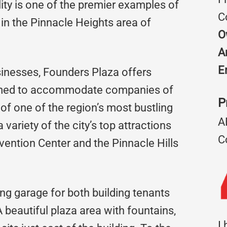
ity is one of the premier examples of
C
in the Pinnacle Heights area of
O
A
E
usinesses, Founders Plaza offers
rimed to accommodate companies of
P
t of one of the region’s most bustling
A
variety of the city’s top attractions
C
ention Center and the Pinnacle Hills
ng garage for both building tenants
beautiful plaza area with fountains,
I