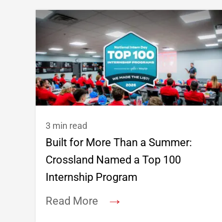
3 min read
Built for More Than a Summer:
Crossland Named a Top 100
Internship Program
→
Read More