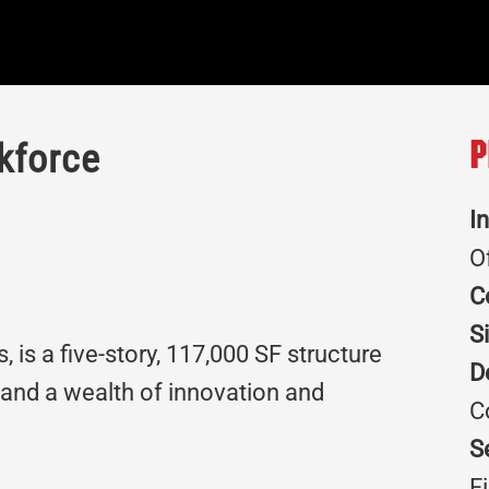
kforce
P
I
O
C
S
 is a five-story, 117,000 SF structure
D
 and a wealth of innovation and
C
S
F