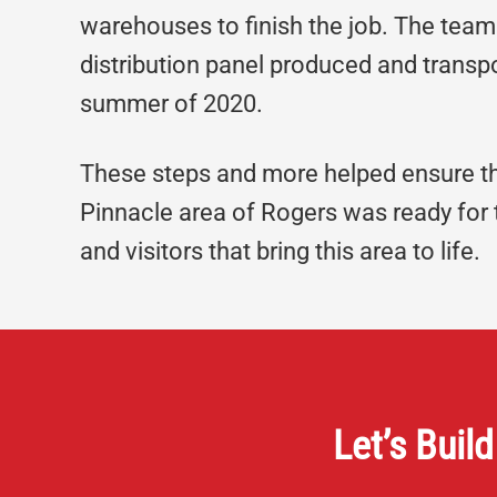
warehouses to finish the job. The team 
distribution panel produced and trans
summer of 2020.
These steps and more helped ensure th
Pinnacle area of Rogers was ready for 
and visitors that bring this area to life.
Let’s Build