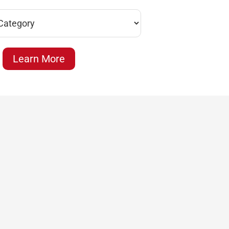
Learn More