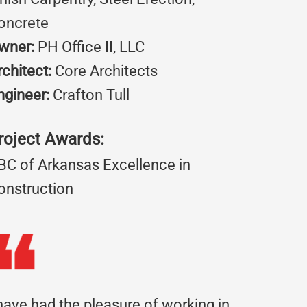
oncrete
wner:
PH Office II, LLC
rchitect:
Core Architects
ngineer:
Crafton Tull
roject Awards:
BC of Arkansas Excellence in
onstruction
 have had the pleasure of working in