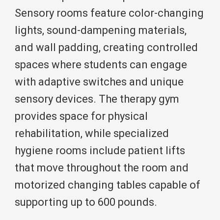
Sensory rooms feature color-changing
lights, sound-dampening materials,
and wall padding, creating controlled
spaces where students can engage
with adaptive switches and unique
sensory devices. The therapy gym
provides space for physical
rehabilitation, while specialized
hygiene rooms include patient lifts
that move throughout the room and
motorized changing tables capable of
supporting up to 600 pounds.