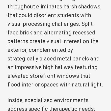
throughout eliminates harsh shadows
that could disorient students with
visual processing challenges. Split-
face brick and alternating recessed
patterns create visual interest on the
exterior, complemented by
strategically placed metal panels and
an impressive high hallway featuring
elevated storefront windows that
flood interior spaces with natural light.
Inside, specialized environments
address specific therapeutic needs.