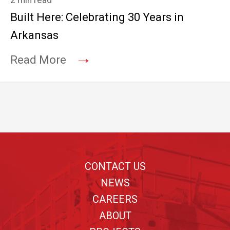
2 min read
Built Here: Celebrating 30 Years in
Arkansas
→
Read More
Footer
CONTACT US
NEWS
CAREERS
ABOUT