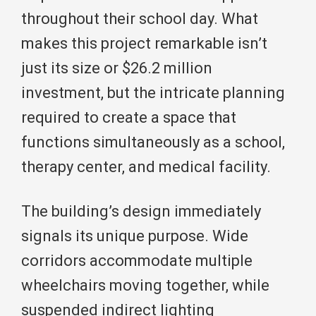
throughout their school day. What
makes this project remarkable isn’t
just its size or $26.2 million
investment, but the intricate planning
required to create a space that
functions simultaneously as a school,
therapy center, and medical facility.
The building’s design immediately
signals its unique purpose. Wide
corridors accommodate multiple
wheelchairs moving together, while
suspended indirect lighting