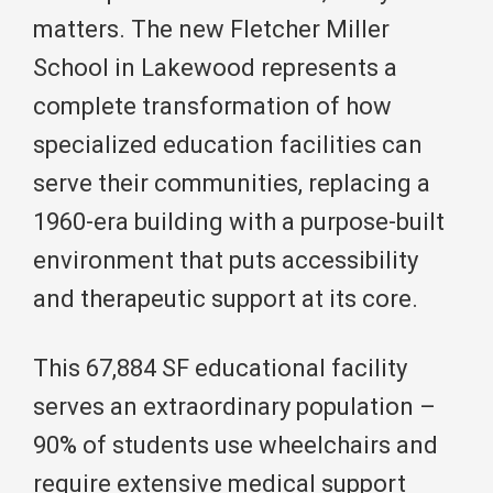
matters. The new Fletcher Miller
School in Lakewood represents a
complete transformation of how
specialized education facilities can
serve their communities, replacing a
1960-era building with a purpose-built
environment that puts accessibility
and therapeutic support at its core.
This 67,884 SF educational facility
serves an extraordinary population –
90% of students use wheelchairs and
require extensive medical support