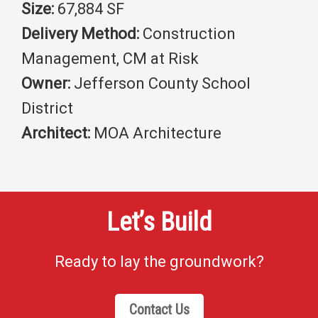
Size:
67,884 SF
Delivery Method:
Construction
Management, CM at Risk
Owner:
Jefferson County School
District
Architect:
MOA Architecture
Let’s Build
Ready to lay the groundwork?
Contact Us