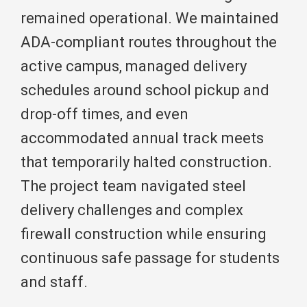
remained operational. We maintained
ADA-compliant routes throughout the
active campus, managed delivery
schedules around school pickup and
drop-off times, and even
accommodated annual track meets
that temporarily halted construction.
The project team navigated steel
delivery challenges and complex
firewall construction while ensuring
continuous safe passage for students
and staff.