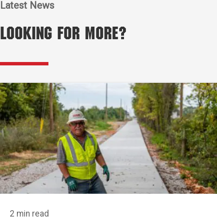
Latest News
Looking for More?
2 min read