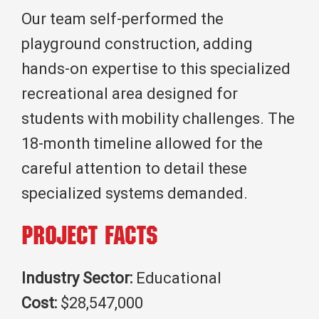
Our team self-performed the
playground construction, adding
hands-on expertise to this specialized
recreational area designed for
students with mobility challenges. The
18-month timeline allowed for the
careful attention to detail these
specialized systems demanded.
Project Facts
Industry Sector:
Educational
Cost:
$28,547,000