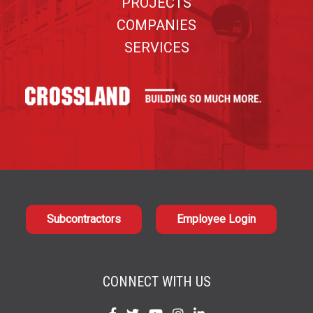
PROJECTS
COMPANIES
SERVICES
Subcontractors
Employee Login
CONNECT WITH US