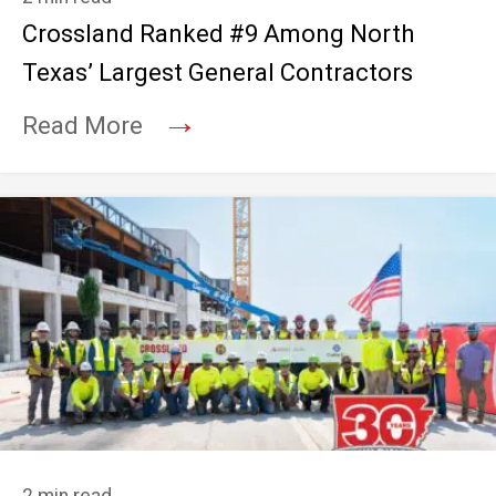
Crossland Ranked #9 Among North
Texas’ Largest General Contractors
→
Read More