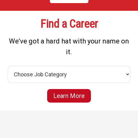
Find a Career
We’ve got a hard hat with your name on
it.
Learn More