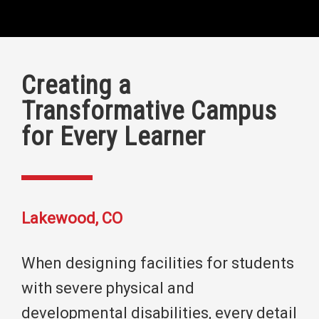
Creating a
Transformative Campus
for Every Learner
Lakewood, CO
When designing facilities for students
with severe physical and
developmental disabilities, every detail