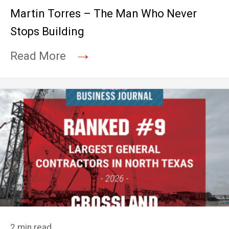
Martin Torres – The Man Who Never
Stops Building
→
Read More
2 min read