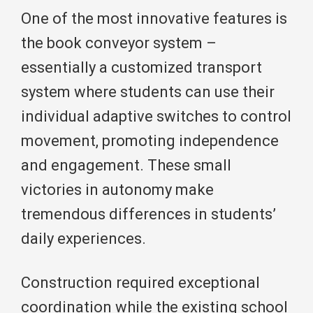
One of the most innovative features is
the book conveyor system –
essentially a customized transport
system where students can use their
individual adaptive switches to control
movement, promoting independence
and engagement. These small
victories in autonomy make
tremendous differences in students’
daily experiences.
Construction required exceptional
coordination while the existing school