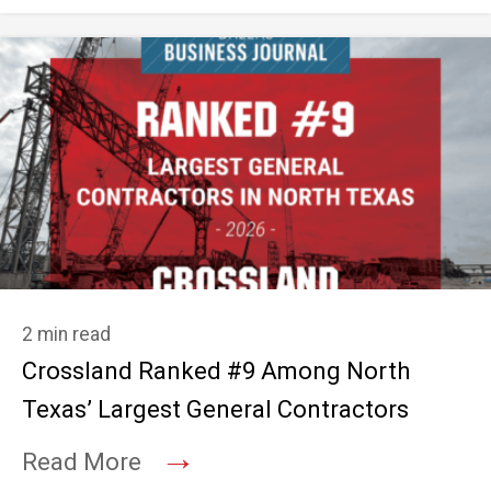
2 min read
Crossland Ranked #9 Among North
Texas’ Largest General Contractors
→
Read More