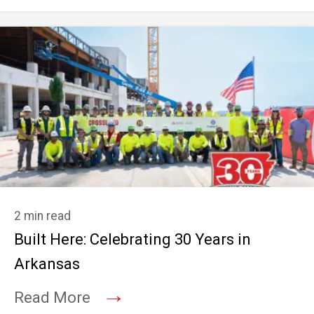
2 min read
Built Here: Celebrating 30 Years in
Arkansas
→
Read More