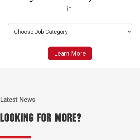
it.
Learn More
Latest News
Looking for More?