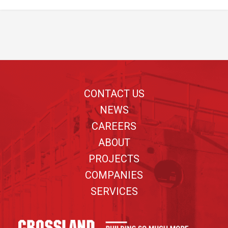
Footer
CONTACT US
NEWS
CAREERS
ABOUT
PROJECTS
COMPANIES
SERVICES