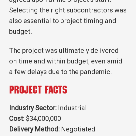
Selecting the right subcontractors was
also essential to project timing and
budget.
The project was ultimately delivered
on time and within budget, even amid
a few delays due to the pandemic.
Project Facts
Industry Sector:
Industrial
Cost:
$34,000,000
Delivery Method:
Negotiated