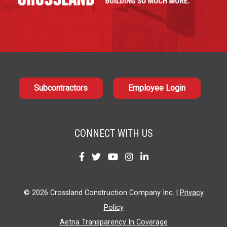
Subcontractors
Employee Login
CONNECT WITH US
Find
Find
Find
Find
Find
us
us
us
us
us
on
on
on
on
on
© 2026 Crossland Construction Company Inc. |
Privacy
Facebook
Twitter
YouTube
Instagram
LinkedIn
Policy
Aetna Transparency In Coverage