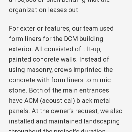
organization leases out.
For exterior features, our team used
form liners for the DCM building
exterior. All consisted of tilt-up,
painted concrete walls. Instead of
using masonry, crews imprinted the
concrete with form liners to mimic
stone. Both of the main entrances
have ACM (acoustical) black metal
panels. At the owner’s request, we also
installed and maintained landscaping
throughout the project’s duration.