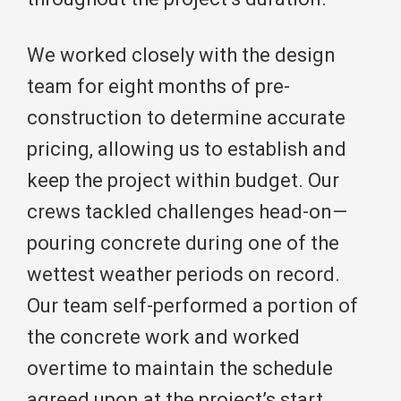
We worked closely with the design
team for eight months of pre-
construction to determine accurate
pricing, allowing us to establish and
keep the project within budget. Our
crews tackled challenges head-on—
pouring concrete during one of the
wettest weather periods on record.
Our team self-performed a portion of
the concrete work and worked
overtime to maintain the schedule
agreed upon at the project’s start.