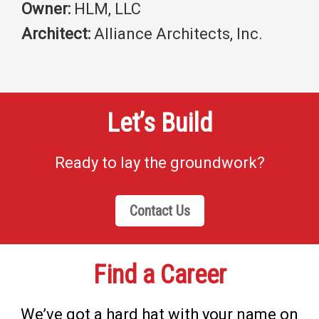
Owner:
HLM, LLC
Architect:
Alliance Architects, Inc.
Let’s Build
Ready to lay the groundwork?
Contact Us
Find a Career
We’ve got a hard hat with your name on