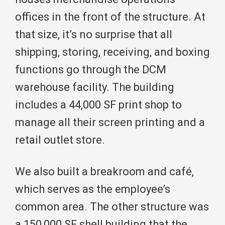
offices in the front of the structure. At
that size, it’s no surprise that all
shipping, storing, receiving, and boxing
functions go through the DCM
warehouse facility. The building
includes a 44,000 SF print shop to
manage all their screen printing and a
retail outlet store.
We also built a breakroom and café,
which serves as the employee’s
common area. The other structure was
a 150,000 SF shell building that the