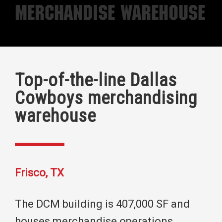
Merchandise Warehouse
Top-of-the-line Dallas
Cowboys merchandising
warehouse
Frisco, TX
The DCM building is 407,000 SF and
houses merchandise operations