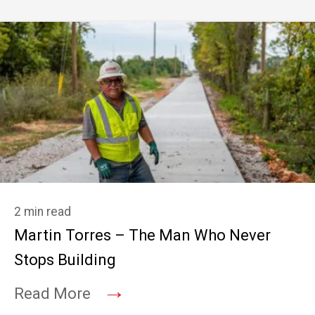
2 min read
Martin Torres – The Man Who Never
Stops Building
→
Read More