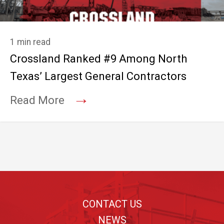
1 min read
Crossland Ranked #9 Among North
Texas’ Largest General Contractors
→
Read More
Footer
CONTACT US
NEWS