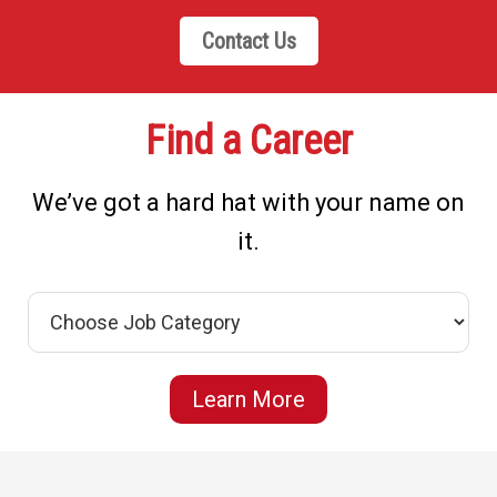
Contact Us
Find a Career
We’ve got a hard hat with your name on
it.
Learn More