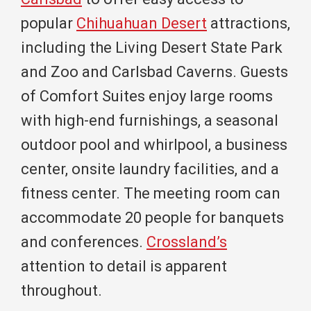
popular
Chihuahuan Desert
attractions,
including the Living Desert State Park
and Zoo and Carlsbad Caverns. Guests
of Comfort Suites enjoy large rooms
with high-end furnishings, a seasonal
outdoor pool and whirlpool, a business
center, onsite laundry facilities, and a
fitness center. The meeting room can
accommodate 20 people for banquets
and conferences.
Crossland’s
attention to detail is apparent
throughout.