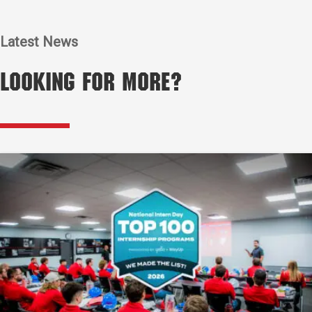
Latest News
Looking for More?