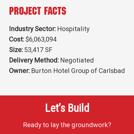
Project Facts
Industry Sector:
Hospitality
Cost:
$6,063,094
Size:
53,417 SF
Delivery Method:
Negotiated
Owner:
Burton Hotel Group of Carlsbad
Let’s Build
Ready to lay the groundwork?