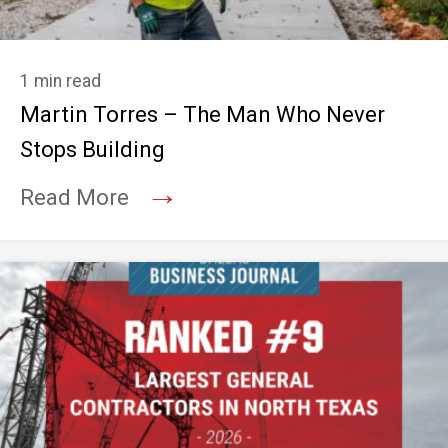
1 min read
Martin Torres – The Man Who Never
Stops Building
→
Read More