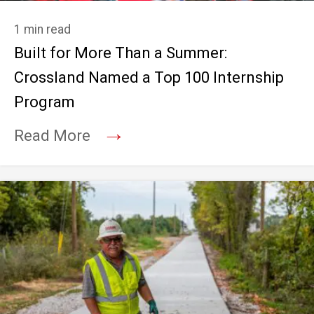
1 min read
Built for More Than a Summer:
Crossland Named a Top 100 Internship
Program
→
Read More