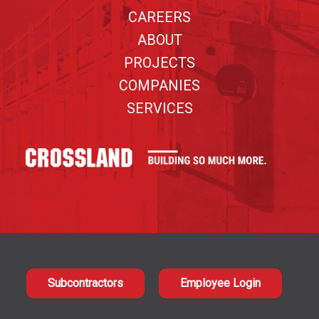
CAREERS
ABOUT
PROJECTS
COMPANIES
SERVICES
Subcontractors
Employee Login