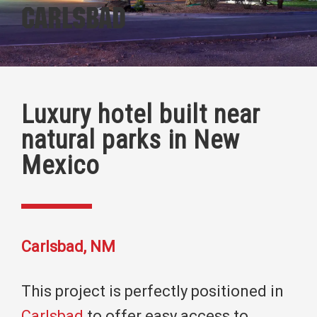
Carlsbad
Luxury hotel built near
natural parks in New
Mexico
Carlsbad, NM
This project is perfectly positioned in
Carlsbad
to offer easy access to