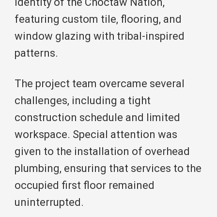
identity of the Choctaw Nation,
featuring custom tile, flooring, and
window glazing with tribal-inspired
patterns.
The project team overcame several
challenges, including a tight
construction schedule and limited
workspace. Special attention was
given to the installation of overhead
plumbing, ensuring that services to the
occupied first floor remained
uninterrupted.