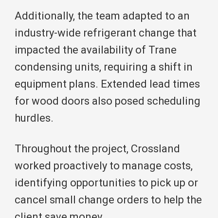
Additionally, the team adapted to an
industry-wide refrigerant change that
impacted the availability of Trane
condensing units, requiring a shift in
equipment plans. Extended lead times
for wood doors also posed scheduling
hurdles.
Throughout the project, Crossland
worked proactively to manage costs,
identifying opportunities to pick up or
cancel small change orders to help the
client save money.