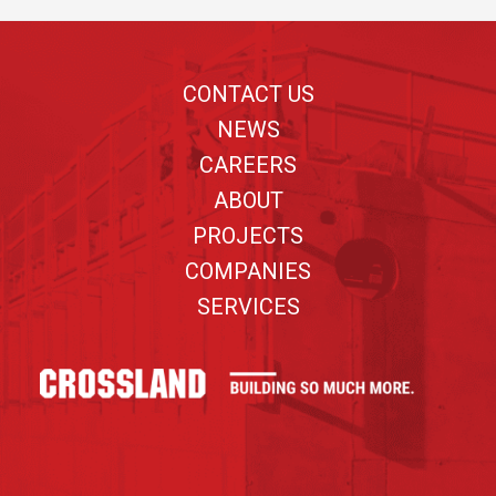
Footer
CONTACT US
NEWS
CAREERS
ABOUT
PROJECTS
COMPANIES
SERVICES