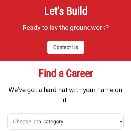
Let’s Build
Ready to lay the groundwork?
Contact Us
Find a Career
We’ve got a hard hat with your name on
it.