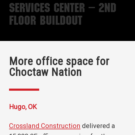
Services Center – 2nd
Floor Buildout
More office space for
Choctaw Nation
Hugo, OK
Crossland Construction
delivered a