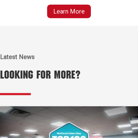
Learn More
Latest News
Looking for More?