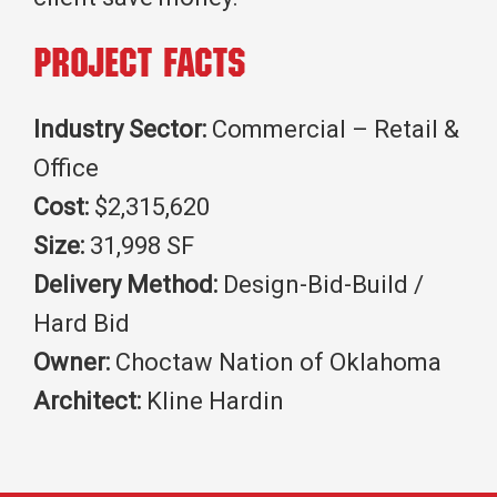
Project Facts
Industry Sector:
Commercial – Retail &
Office
Cost:
$2,315,620
Size:
31,998 SF
Delivery Method:
Design-Bid-Build /
Hard Bid
Owner:
Choctaw Nation of Oklahoma
Architect:
Kline Hardin