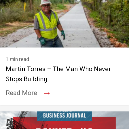
1 min read
Martin Torres – The Man Who Never
Stops Building
→
Read More