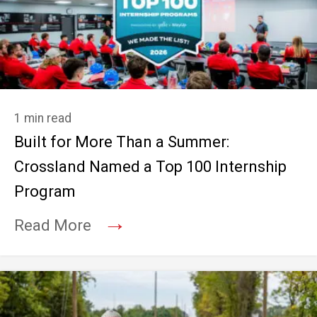
1 min read
Built for More Than a Summer:
Crossland Named a Top 100 Internship
Program
→
Read More