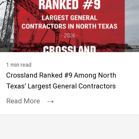
1 min read
Crossland Ranked #9 Among North
Texas’ Largest General Contractors
→
Read More