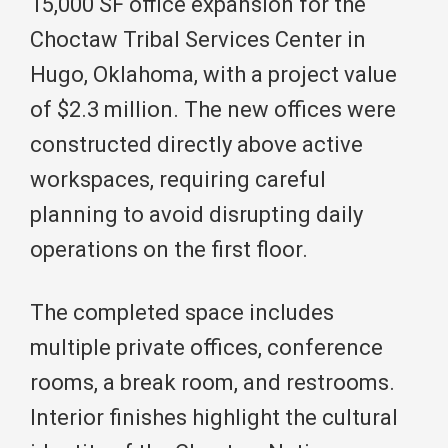
15,000 SF office expansion for the
Choctaw Tribal Services Center in
Hugo, Oklahoma, with a project value
of $2.3 million. The new offices were
constructed directly above active
workspaces, requiring careful
planning to avoid disrupting daily
operations on the first floor.
The completed space includes
multiple private offices, conference
rooms, a break room, and restrooms.
Interior finishes highlight the cultural