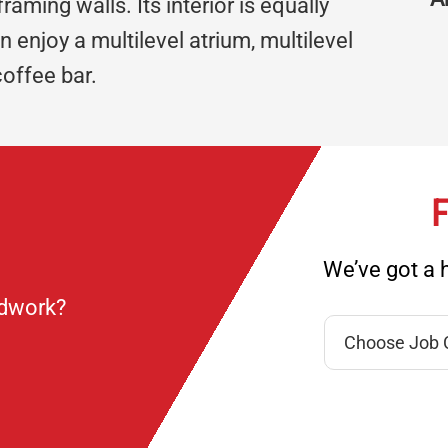
ming walls. Its interior is equally
 enjoy a multilevel atrium, multilevel
coffee bar.
F
We’ve got a h
ndwork?