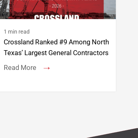
1 min read
Crossland Ranked #9 Among North
Texas’ Largest General Contractors
→
Read More