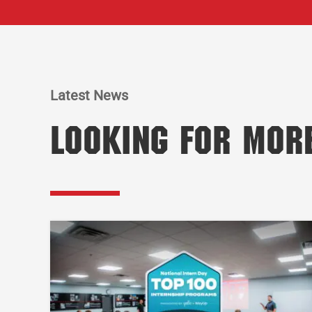
Latest News
Looking for Mor