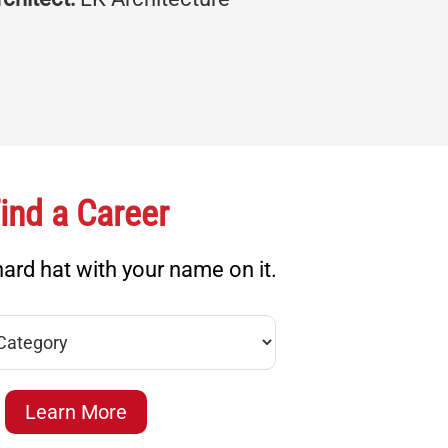
ind a Career
ard hat with your name on it.
Learn More