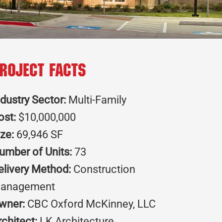
roject Facts
ndustry Sector:
Multi-Family
ost:
$10,000,000
ize:
69,946 SF
umber of Units:
73
elivery Method:
Construction
anagement
wner:
CBC Oxford McKinney, LLC
rchitect:
LK Architecture