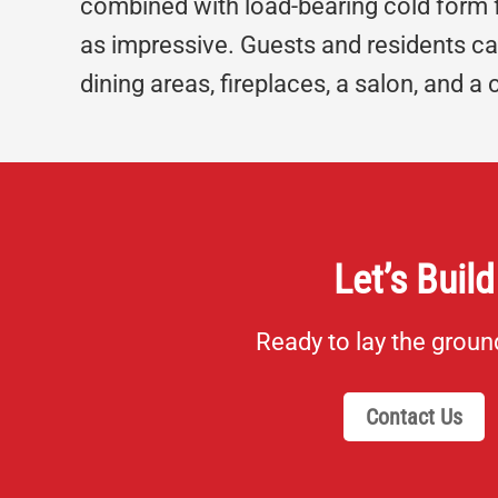
combined with load-bearing cold form fra
as impressive. Guests and residents can
dining areas, fireplaces, a salon, and a 
Let’s Build
Ready to lay the grou
Contact Us