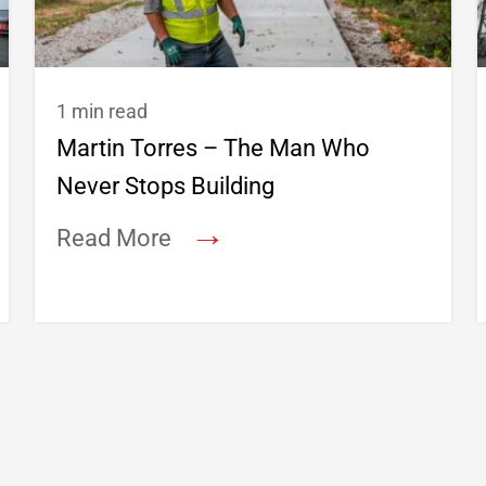
1 min read
Martin Torres – The Man Who
Never Stops Building
→
Read More