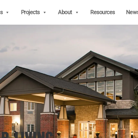
s
Projects
About
Resources
New