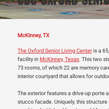
CBC Oxford Senio
McKinney, TX
The Oxford Senior Living Center
is a 65
facility in
McKinney, Texas
. This two st
73 rooms, of which 22 are memory care
interior courtyard that allows for outdoo
The exterior features a drive-up porte a
stucco facade. Uniquely, this structure i