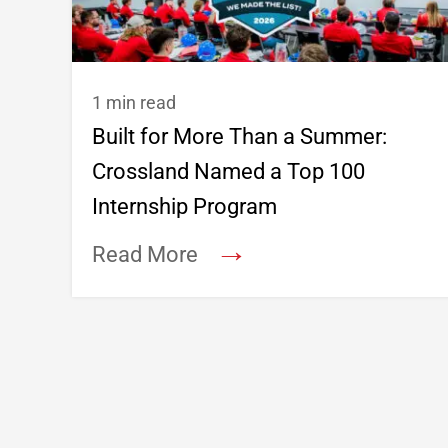
1 min read
Built for More Than a Summer:
Crossland Named a Top 100
Internship Program
→
Read More