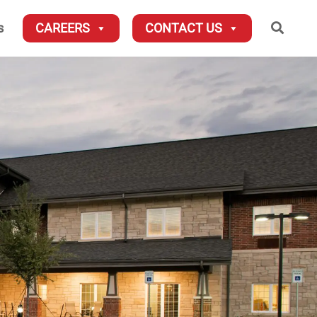
Searc
s
CAREERS
CONTACT US