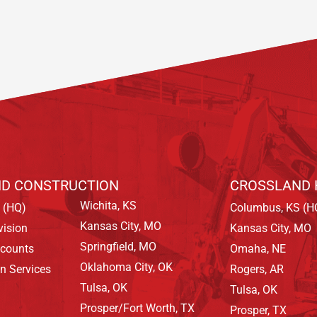
D CONSTRUCTION
CROSSLAND 
Wichita, KS
 (HQ)
Columbus, KS (H
Kansas City, MO
vision
Kansas City, MO
Springfield, MO
ccounts
Omaha, NE
Oklahoma City, OK
on Services
Rogers, AR
Tulsa, OK
Tulsa, OK
Prosper/Fort Worth, TX
Prosper, TX