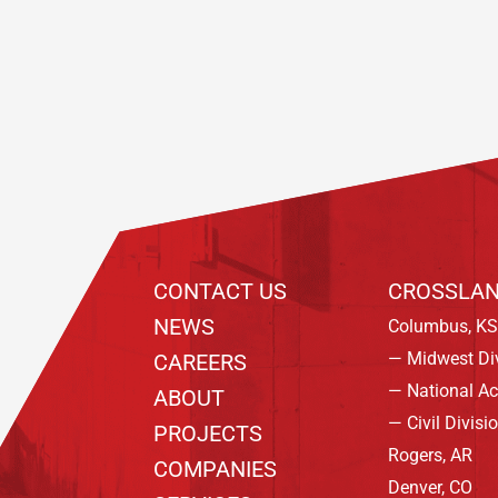
Footer
CONTACT US
CROSSLAN
NEWS
Columbus, KS
— Midwest Di
CAREERS
— National A
ABOUT
— Civil Divisi
PROJECTS
Rogers, AR
COMPANIES
Denver, CO