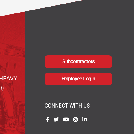
Subcontractors
HEAVY
Employee Login
Q)
CONNECT WITH US
Find
Find
Find
Find
Find
us
us
us
us
us