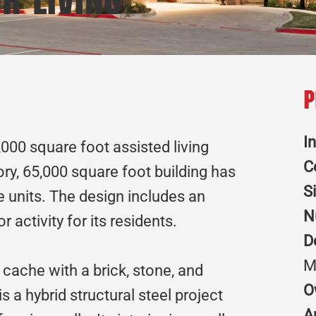
r Living
P
I
,000 square foot assisted living
C
ory, 65,000 square foot building has
S
 units. The design includes an
N
r activity for its residents.
D
M
 cache with a brick, stone, and
O
s a hybrid structural steel project
A