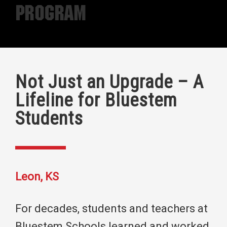
Program
Not Just an Upgrade – A
Lifeline for Bluestem
Students
Leon, KS
For decades, students and teachers at
Bluestem Schools learned and worked