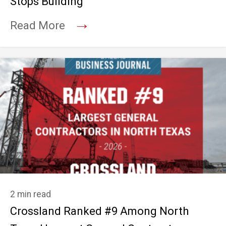
Stops Building
→
Read More
2 min read
Crossland Ranked #9 Among North