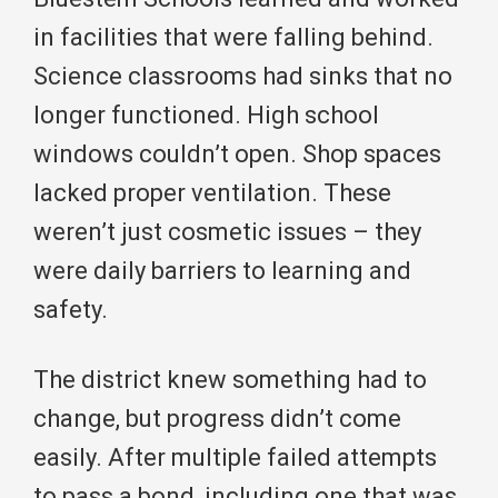
in facilities that were falling behind.
Science classrooms had sinks that no
longer functioned. High school
windows couldn’t open. Shop spaces
lacked proper ventilation. These
weren’t just cosmetic issues – they
were daily barriers to learning and
safety.
The district knew something had to
change, but progress didn’t come
easily. After multiple failed attempts
to pass a bond, including one that was