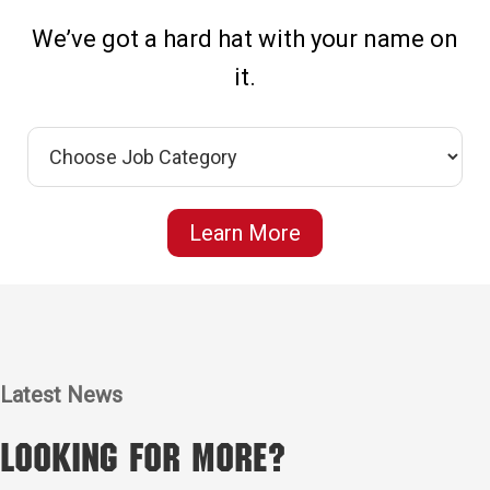
We’ve got a hard hat with your name on
it.
Learn More
Latest News
Looking for More?