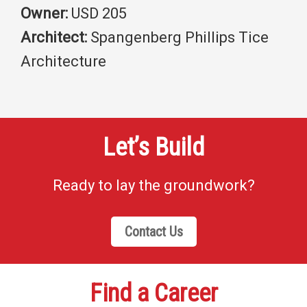
Owner:
USD 205
Architect:
Spangenberg Phillips Tice
Architecture
Let’s Build
Ready to lay the groundwork?
Contact Us
Find a Career