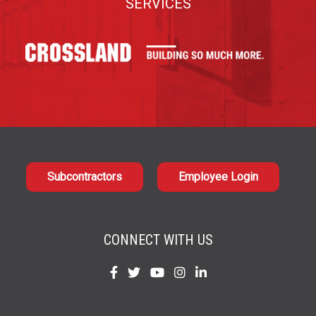
SERVICES
Subcontractors
Employee Login
CONNECT WITH US
Find
Find
Find
Find
Find
us
us
us
us
us
on
on
on
on
on