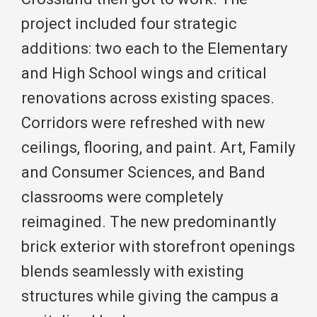
project included four strategic
additions: two each to the Elementary
and High School wings and critical
renovations across existing spaces.
Corridors were refreshed with new
ceilings, flooring, and paint. Art, Family
and Consumer Sciences, and Band
classrooms were completely
reimagined. The new predominantly
brick exterior with storefront openings
blends seamlessly with existing
structures while giving the campus a