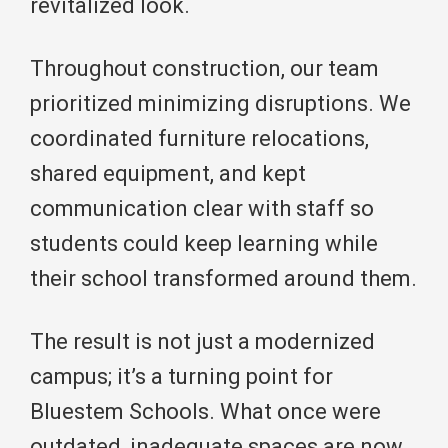
revitalized look.
Throughout construction, our team
prioritized minimizing disruptions. We
coordinated furniture relocations,
shared equipment, and kept
communication clear with staff so
students could keep learning while
their school transformed around them.
The result is not just a modernized
campus; it’s a turning point for
Bluestem Schools. What once were
outdated, inadequate spaces are now