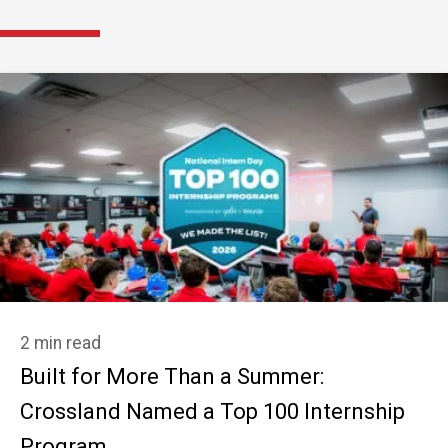
2 min read
Built for More Than a Summer:
Crossland Named a Top 100 Internship
Program