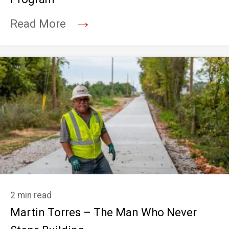
→
Read More
2 min read
Martin Torres – The Man Who Never