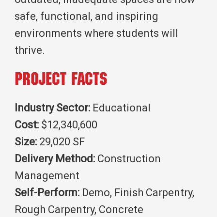
safe, functional, and inspiring
environments where students will
thrive.
Project Facts
Industry Sector:
Educational
Cost:
$12,340,600
Size:
29,020 SF
Delivery Method:
Construction
Management
Self-Perform:
Demo, Finish Carpentry,
Rough Carpentry, Concrete