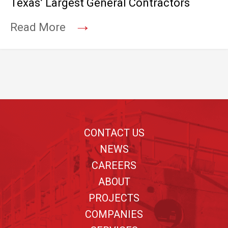
Texas’ Largest General Contractors
→
Read More
Footer
CONTACT US
NEWS
CAREERS
ABOUT
PROJECTS
COMPANIES