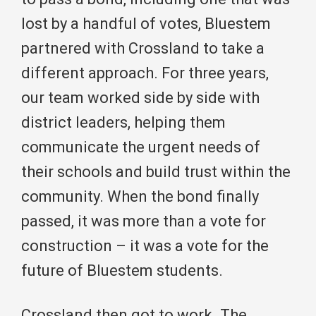
lost by a handful of votes, Bluestem
partnered with Crossland to take a
different approach. For three years,
our team worked side by side with
district leaders, helping them
communicate the urgent needs of
their schools and build trust within the
community. When the bond finally
passed, it was more than a vote for
construction – it was a vote for the
future of Bluestem students.
Crossland then got to work. The