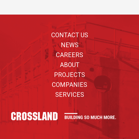
Footer
CONTACT US
NEWS
CAREERS
ABOUT
PROJECTS
COMPANIES
SERVICES