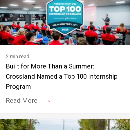
2 min read
Built for More Than a Summer:
Crossland Named a Top 100 Internship
Program
→
Read More