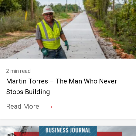
2 min read
Martin Torres – The Man Who Never
Stops Building
→
Read More