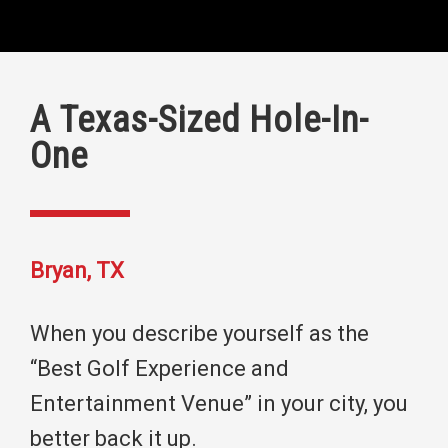
A Texas-Sized Hole-In-
One
Bryan, TX
When you describe yourself as the
“Best Golf Experience and
Entertainment Venue” in your city, you
better back it up.