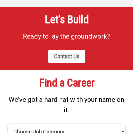
Let’s Build
Ready to lay the groundwork?
Contact Us
Find a Career
We’ve got a hard hat with your name on
it.