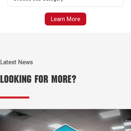
Learn More
Latest News
Looking for More?