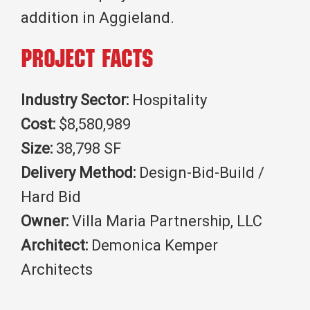
addition in Aggieland.
Project Facts
Industry Sector:
Hospitality
Cost:
$8,580,989
Size:
38,798 SF
Delivery Method:
Design-Bid-Build /
Hard Bid
Owner:
Villa Maria Partnership, LLC
Architect:
Demonica Kemper
Architects