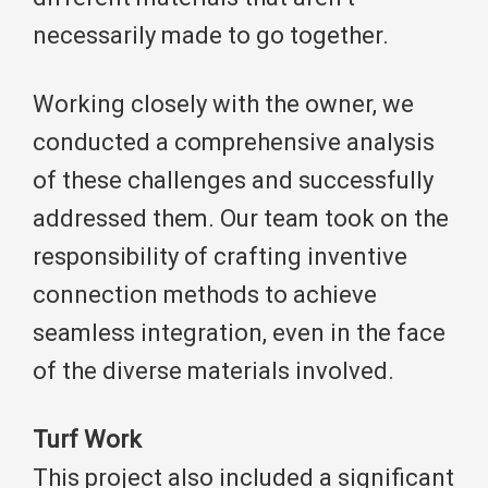
necessarily made to go together.
Working closely with the owner, we
conducted a comprehensive analysis
of these challenges and successfully
addressed them. Our team took on the
responsibility of crafting inventive
connection methods to achieve
seamless integration, even in the face
of the diverse materials involved.
Turf Work
This project also included a significant