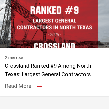
2 min read
Crossland Ranked #9 Among North
Texas’ Largest General Contractors
→
Read More