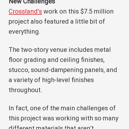
New Challenges
Crossland’s
work on this $7.5 million
project also featured a little bit of
everything.
The two-story venue includes metal
floor grading and ceiling finishes,
stucco, sound-dampening panels, and
a variety of high-level finishes
throughout.
In fact, one of the main challenges of
this project was working with so many
different materials that aren’t