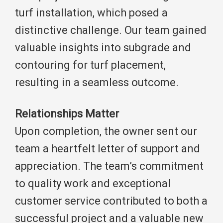
turf installation, which posed a
distinctive challenge. Our team gained
valuable insights into subgrade and
contouring for turf placement,
resulting in a seamless outcome.
Relationships Matter
Upon completion, the owner sent our
team a heartfelt letter of support and
appreciation. The team’s commitment
to quality work and exceptional
customer service contributed to both a
successful project and a valuable new