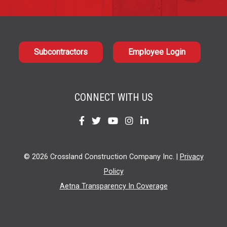
Subcontractors
Employee Login
CONNECT WITH US
Find
Find
Find
Find
Find
us
us
us
us
us
on
on
on
on
on
© 2026 Crossland Construction Company Inc. |
Privacy
Facebook
Twitter
YouTube
Instagram
LinkedIn
Policy
Aetna Transparency In Coverage