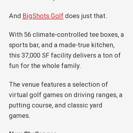
And
BigShots Golf
does just that.
With 56 climate-controlled tee boxes, a
sports bar, and a made-true kitchen,
this 37,000 SF facility delivers a ton of
fun for the whole family.
The venue features a selection of
virtual golf games on driving ranges, a
putting course, and classic yard
games.