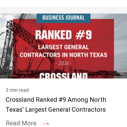
3 min read
Crossland Ranked #9 Among North
Texas’ Largest General Contractors
→
Read More