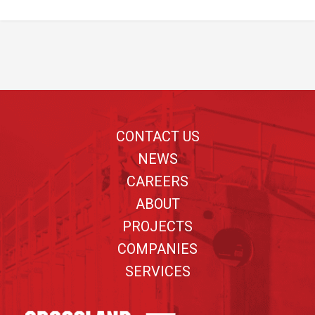
Footer
CONTACT US
NEWS
CAREERS
ABOUT
PROJECTS
COMPANIES
SERVICES