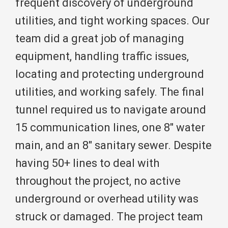
frequent discovery of underground
utilities, and tight working spaces. Our
team did a great job of managing
equipment, handling traffic issues,
locating and protecting underground
utilities, and working safely. The final
tunnel required us to navigate around
15 communication lines, one 8″ water
main, and an 8″ sanitary sewer. Despite
having 50+ lines to deal with
throughout the project, no active
underground or overhead utility was
struck or damaged. The project team