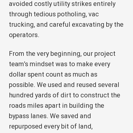
avoided costly utility strikes entirely
through tedious potholing, vac
trucking, and careful excavating by the
operators.
From the very beginning, our project
team’s mindset was to make every
dollar spent count as much as
possible. We used and reused several
hundred yards of dirt to construct the
roads miles apart in building the
bypass lanes. We saved and
repurposed every bit of land,