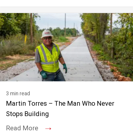
3 min read
Martin Torres – The Man Who Never
Stops Building
→
Read More