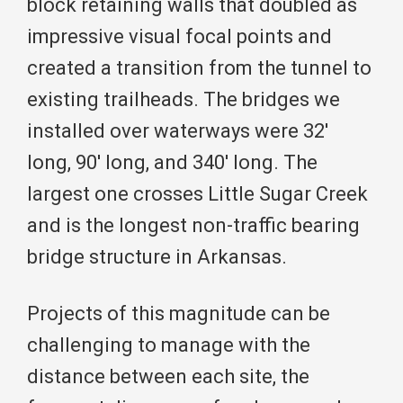
block retaining walls that doubled as
impressive visual focal points and
created a transition from the tunnel to
existing trailheads. The bridges we
installed over waterways were 32′
long, 90′ long, and 340′ long. The
largest one crosses Little Sugar Creek
and is the longest non-traffic bearing
bridge structure in Arkansas.
Projects of this magnitude can be
challenging to manage with the
distance between each site, the