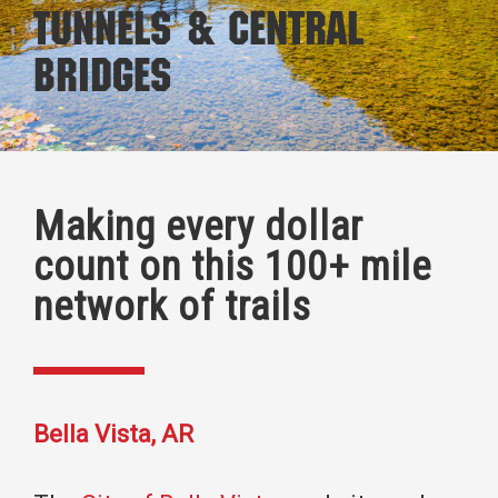
Tunnels & Central
Bridges
Making every dollar
count on this 100+ mile
network of trails
Bella Vista, AR