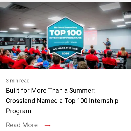
3 min read
Built for More Than a Summer:
Crossland Named a Top 100 Internship
Program
→
Read More