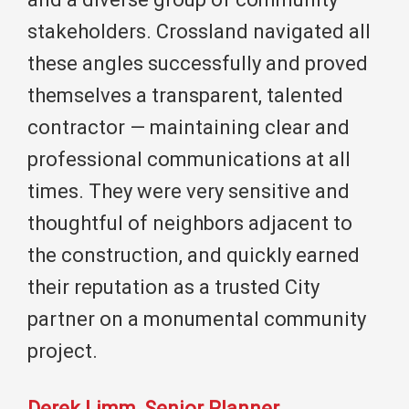
stakeholders. Crossland navigated all
these angles successfully and proved
themselves a transparent, talented
contractor — maintaining clear and
professional communications at all
times. They were very sensitive and
thoughtful of neighbors adjacent to
the construction, and quickly earned
their reputation as a trusted City
partner on a monumental community
project.
Derek Limm, Senior Planner