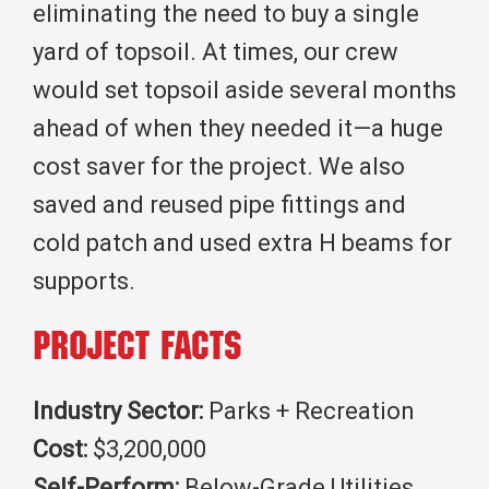
eliminating the need to buy a single
yard of topsoil. At times, our crew
would set topsoil aside several months
ahead of when they needed it—a huge
cost saver for the project. We also
saved and reused pipe fittings and
cold patch and used extra H beams for
supports.
Project Facts
Industry Sector:
Parks + Recreation
Cost:
$3,200,000
Self-Perform:
Below-Grade Utilities,