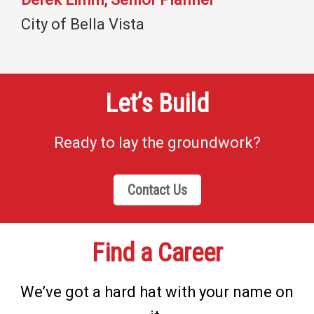
City of Bella Vista
Let’s Build
Ready to lay the groundwork?
Contact Us
Find a Career
We’ve got a hard hat with your name on