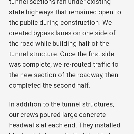
tunnel sections ran under existing
state highways that remained open to
the public during construction. We
created bypass lanes on one side of
the road while building half of the
tunnel structure. Once the first side
was complete, we re-routed traffic to
the new section of the roadway, then
completed the second half.
In addition to the tunnel structures,
our crews poured large concrete
headwalls at each end. They installed