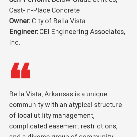
Cast-in-Place Concrete
Owner:
City of Bella Vista
Engineer:
CEI Engineering Associates,
Inc.
Bella Vista, Arkansas is a unique
community with an atypical structure
of local utility management,
complicated easement restrictions,
and a diverse group of community