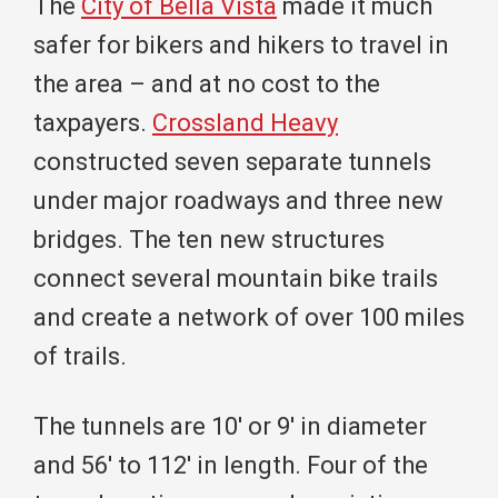
The
City of Bella Vista
made it much
safer for bikers and hikers to travel in
the area – and at no cost to the
taxpayers.
Crossland Heavy
constructed seven separate tunnels
under major roadways and three new
bridges. The ten new structures
connect several mountain bike trails
and create a network of over 100 miles
of trails.
The tunnels are 10′ or 9′ in diameter
and 56′ to 112′ in length. Four of the