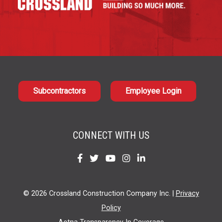
Subcontractors
Employee Login
CONNECT WITH US
Find
Find
Find
Find
Find
us
us
us
us
us
on
on
on
on
on
© 2026 Crossland Construction Company Inc. |
Privacy
Facebook
Twitter
YouTube
Instagram
LinkedIn
Policy