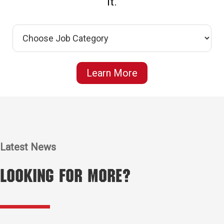
it.
Learn More
Latest News
Looking for More?