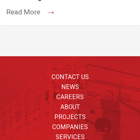
→
Read More
Footer
CONTACT US
NEWS
CAREERS
ABOUT
PROJECTS
COMPANIES
SERVICES