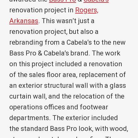
renovation project in
Rogers,
Arkansas
. This wasn’t just a
renovation project, but also a
rebranding from a Cabela’s to the new
Bass Pro & Cabela’s brand. The work
on this project included a renovation
of the sales floor area, replacement of
an exterior structural wall with a glass
curtain wall, and the relocation of the
operations offices and footwear
departments. The exterior included
the standard Bass Pro look, with wood,