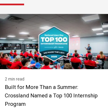
2 min read
Built for More Than a Summer:
Crossland Named a Top 100 Internship
Program