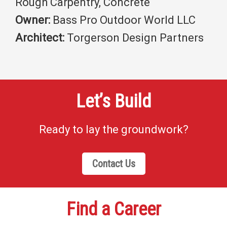
Rough Carpentry, Concrete
Owner:
Bass Pro Outdoor World LLC
Architect:
Torgerson Design Partners
Let’s Build
Ready to lay the groundwork?
Contact Us
Find a Career