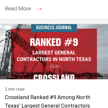
→
Read More
2 min read
Crossland Ranked #9 Among North
Texas’ Largest General Contractors