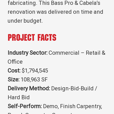
fabricating. This Bass Pro & Cabela’s
renovation was delivered on time and
under budget.
Project Facts
Industry Sector:
Commercial – Retail &
Office
Cost:
$1,794,545
Size:
108,963 SF
Delivery Method:
Design-Bid-Build /
Hard Bid
Self-Perform:
Demo, Finish Carpentry,