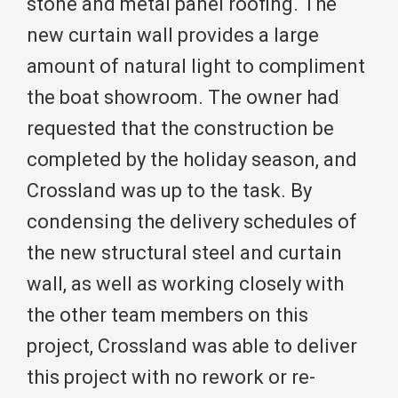
stone and metal panel roofing. The
new curtain wall provides a large
amount of natural light to compliment
the boat showroom. The owner had
requested that the construction be
completed by the holiday season, and
Crossland was up to the task. By
condensing the delivery schedules of
the new structural steel and curtain
wall, as well as working closely with
the other team members on this
project, Crossland was able to deliver
this project with no rework or re-