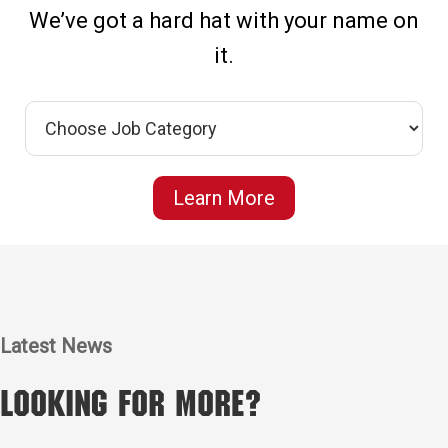
We’ve got a hard hat with your name on
it.
Learn More
Latest News
Looking for More?