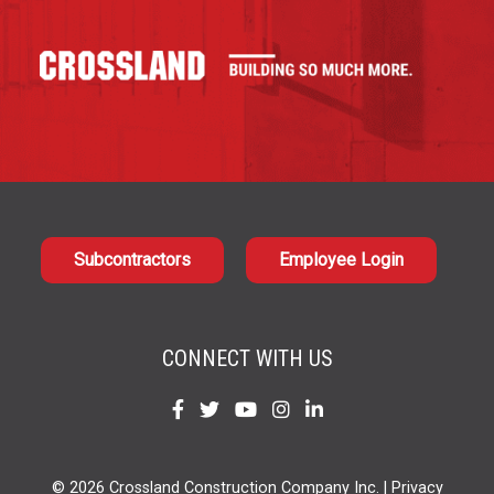
Subcontractors
Employee Login
CONNECT WITH US
Find
Find
Find
Find
Find
us
us
us
us
us
on
on
on
on
on
© 2026 Crossland Construction Company Inc. |
Privacy