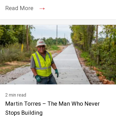
→
Read More
2 min read
Martin Torres – The Man Who Never
Stops Building