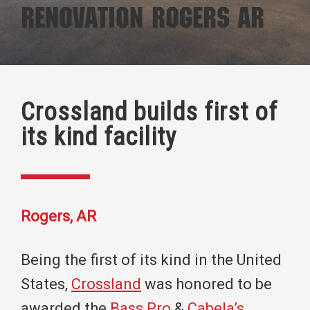
Renovation Rogers AR
Crossland builds first of
its kind facility
Rogers, AR
Being the first of its kind in the United
States,
Crossland
was honored to be
awarded the
Bass Pro
&
Cabela’s