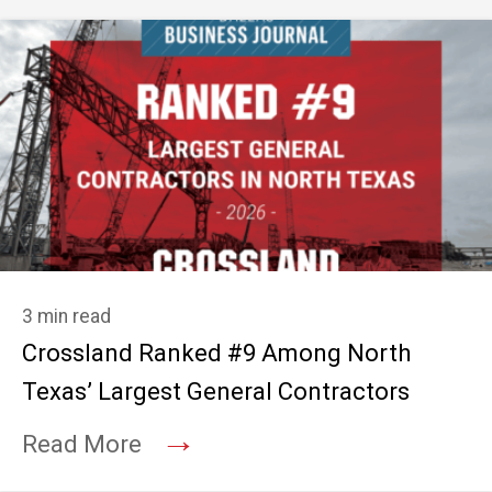
3 min read
Crossland Ranked #9 Among North
Texas’ Largest General Contractors
→
Read More