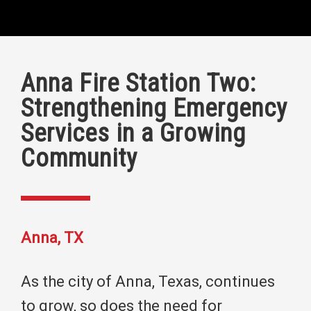
Anna Fire Station Two:
Strengthening Emergency
Services in a Growing
Community
Anna, TX
As the city of Anna, Texas, continues
to grow, so does the need for