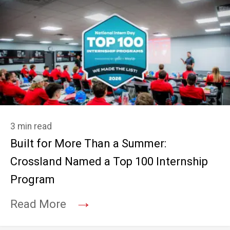
3 min read
Built for More Than a Summer:
Crossland Named a Top 100 Internship
Program
→
Read More