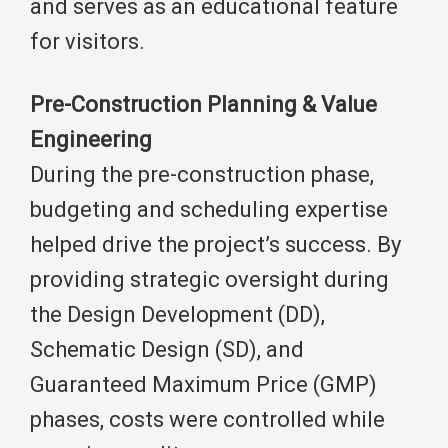
and serves as an educational feature
for visitors.
Pre-Construction Planning & Value
Engineering
During the pre-construction phase,
budgeting and scheduling expertise
helped drive the project’s success. By
providing strategic oversight during
the Design Development (DD),
Schematic Design (SD), and
Guaranteed Maximum Price (GMP)
phases, costs were controlled while