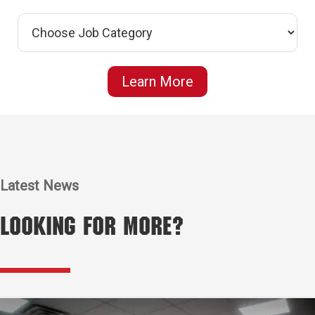
Learn More
Latest News
Looking for More?