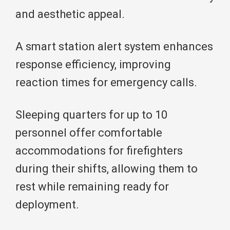
and aesthetic appeal.
A smart station alert system enhances
response efficiency, improving
reaction times for emergency calls.
Sleeping quarters for up to 10
personnel offer comfortable
accommodations for firefighters
during their shifts, allowing them to
rest while remaining ready for
deployment.