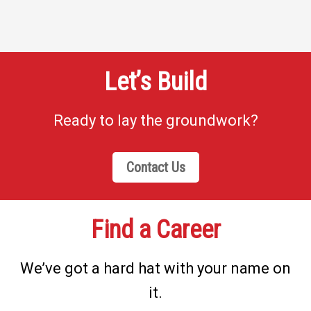
Let’s Build
Ready to lay the groundwork?
Contact Us
Find a Career
We’ve got a hard hat with your name on
it.