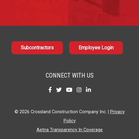
Subcontractors
Employee Login
CONNECT WITH US
Find
Find
Find
Find
Find
us
us
us
us
us
on
on
on
on
on
© 2026 Crossland Construction Company Inc. |
Privacy
Facebook
Twitter
YouTube
Instagram
LinkedIn
Policy
Aetna Transparency In Coverage