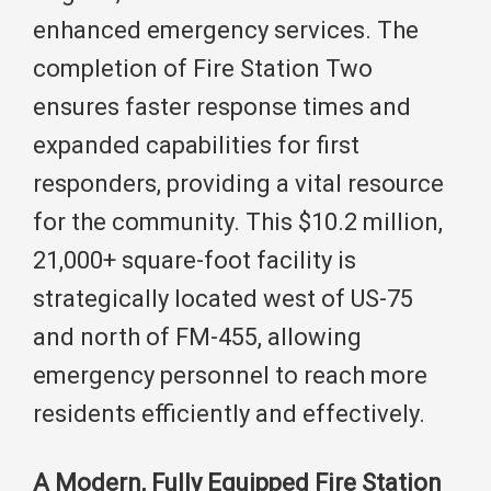
enhanced emergency services. The
completion of Fire Station Two
ensures faster response times and
expanded capabilities for first
responders, providing a vital resource
for the community. This $10.2 million,
21,000+ square-foot facility is
strategically located west of US-75
and north of FM-455, allowing
emergency personnel to reach more
residents efficiently and effectively.
A Modern, Fully Equipped Fire Station