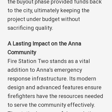
the buyout phase provided funds back
to the city, ultimately keeping the
project under budget without
sacrificing quality.
A Lasting Impact on the Anna
Community
Fire Station Two stands as a vital
addition to Anna’s emergency
response infrastructure. Its modern
design and advanced features ensure
firefighters have the resources needed
to serve the community effectively.