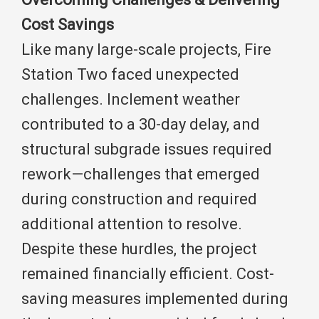
Cost Savings
Like many large-scale projects, Fire
Station Two faced unexpected
challenges. Inclement weather
contributed to a 30-day delay, and
structural subgrade issues required
rework—challenges that emerged
during construction and required
additional attention to resolve.
Despite these hurdles, the project
remained financially efficient. Cost-
saving measures implemented during