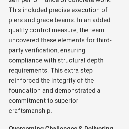
This included precise execution of
piers and grade beams. In an added
quality control measure, the team
uncovered these elements for third-
party verification, ensuring
compliance with structural depth
requirements. This extra step
reinforced the integrity of the
foundation and demonstrated a
commitment to superior
craftsmanship.
Overcoming Challenges & Delivering