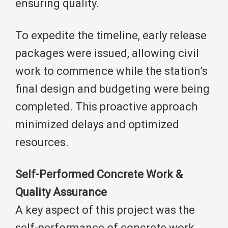
ensuring quality.
To expedite the timeline, early release
packages were issued, allowing civil
work to commence while the station’s
final design and budgeting were being
completed. This proactive approach
minimized delays and optimized
resources.
Self-Performed Concrete Work &
Quality Assurance
A key aspect of this project was the
self-performance of concrete work.