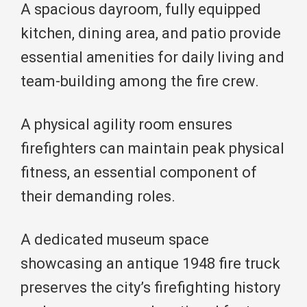
A spacious dayroom, fully equipped
kitchen, dining area, and patio provide
essential amenities for daily living and
team-building among the fire crew.
A physical agility room ensures
firefighters can maintain peak physical
fitness, an essential component of
their demanding roles.
A dedicated museum space
showcasing an antique 1948 fire truck
preserves the city’s firefighting history