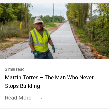
3 min read
Martin Torres – The Man Who Never
Stops Building
→
Read More