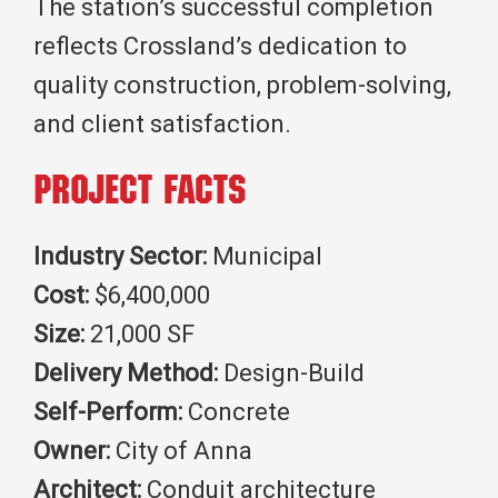
The station’s successful completion
reflects Crossland’s dedication to
quality construction, problem-solving,
and client satisfaction.
Project Facts
Industry Sector:
Municipal
Cost:
$6,400,000
Size:
21,000 SF
Delivery Method:
Design-Build
Self-Perform:
Concrete
Owner:
City of Anna
Architect:
Conduit architecture