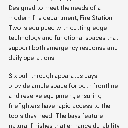
Designed to meet the needs of a
modern fire department, Fire Station
Two is equipped with cutting-edge
technology and functional spaces that
support both emergency response and
daily operations.
Six pull-through apparatus bays
provide ample space for both frontline
and reserve equipment, ensuring
firefighters have rapid access to the
tools they need. The bays feature
natural finishes that enhance durability