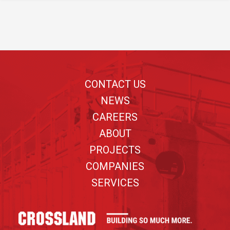
Footer
CONTACT US
NEWS
CAREERS
ABOUT
PROJECTS
COMPANIES
SERVICES