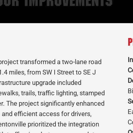
idor Improvements
P
I
project transformed a two-lane road
C
1.4 miles, from SW I Street to SE J
D
nfrastructure upgrade included
B
alks, trails, traffic lighting, stamped
S
r. The project significantly enhanced
E
nd efficient access for drivers,
C
ntonville prioritized the integration
O