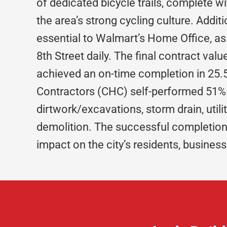
of dedicated bicycle trails, complete w
the area’s strong cycling culture. Addi
essential to Walmart’s Home Office,
8th Street daily. The final contract val
achieved an on-time completion in 25
Contractors (CHC) self-performed 51% 
dirtwork/excavations, storm drain, utili
demolition. The successful completion o
impact on the city’s residents, busine