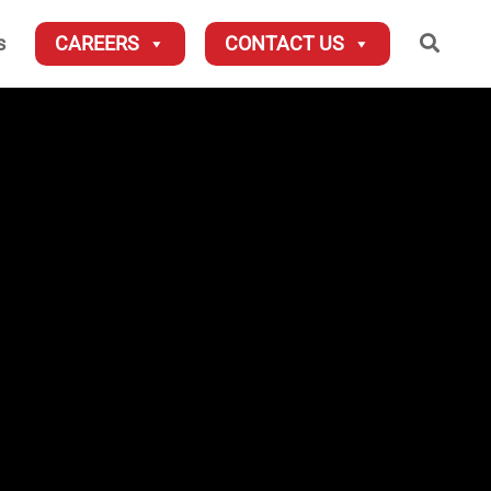
Searc
s
CAREERS
CONTACT US