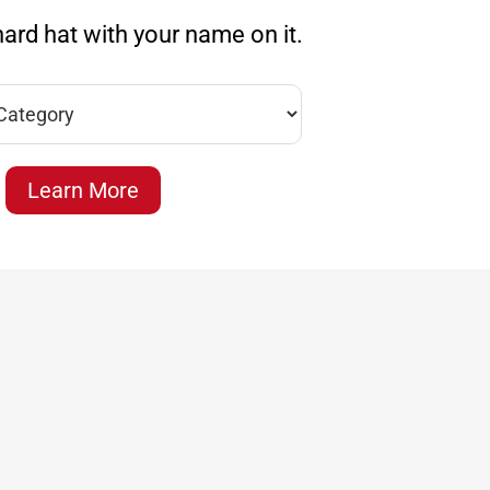
ard hat with your name on it.
Learn More