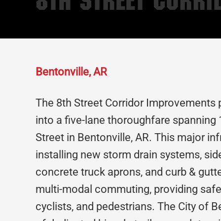
8th Street Corr
Bentonville, AR
The 8th Street Corridor Improvements 
into a five-lane thoroughfare spanning 
Street in Bentonville, AR. This major i
installing new storm drain systems, sidew
concrete truck aprons, and curb & gutte
multi-modal commuting, providing safe a
cyclists, and pedestrians. The City of Be