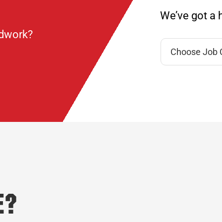
We’ve got a h
ndwork?
e?