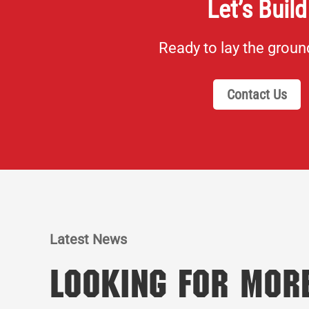
Let’s Build
Ready to lay the grou
Contact Us
Latest News
Looking for Mor