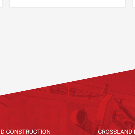
D CONSTRUCTION
CROSSLAND 