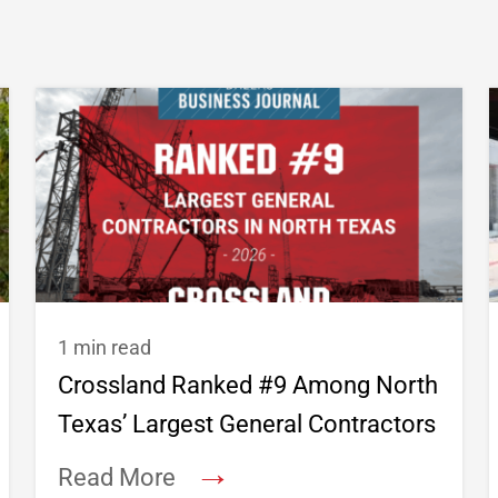
1 min read
Crossland Ranked #9 Among North
Texas’ Largest General Contractors
→
Read More