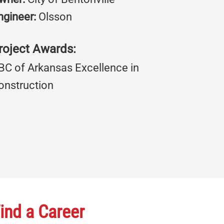
ngineer:
Olsson
roject Awards:
BC of Arkansas Excellence in
onstruction
ind a Career