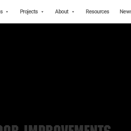
s
Projects
About
Resources
New