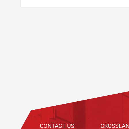
Footer
CONTACT US
CROSSLAN