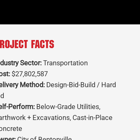
roject Facts
ndustry Sector:
Transportation
ost:
$27,802,587
elivery Method:
Design-Bid-Build / Hard
id
elf-Perform:
Below-Grade Utilities,
arthwork + Excavations, Cast-in-Place
oncrete
wner:
City of Bentonville