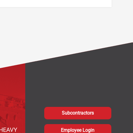
Subcontractors
HEAVY
Employee Login