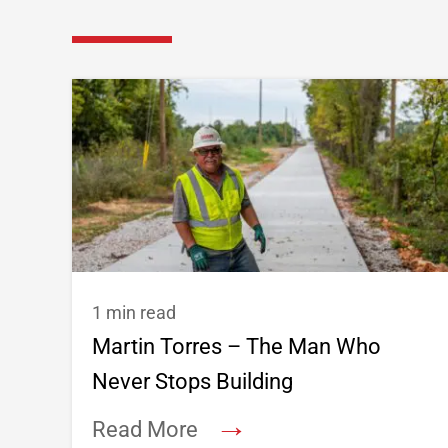
1 min read
Martin Torres – The Man Who
Never Stops Building
→
Read More