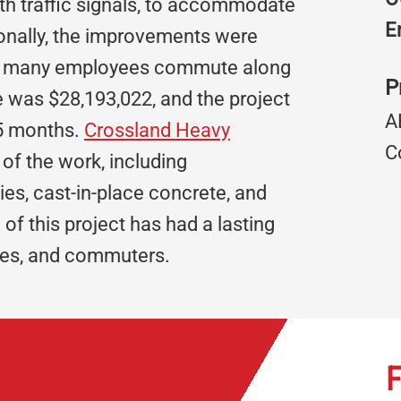
ith traffic signals, to accommodate
E
tionally, the improvements were
 as many employees commute along
P
ue was $28,193,022, and the project
A
.5 months.
Crossland Heavy
C
of the work, including
ties, cast-in-place concrete, and
f this project has had a lasting
sses, and commuters.
F