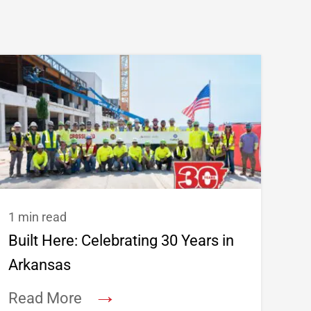
1 min read
Built Here: Celebrating 30 Years in
Arkansas
→
Read More