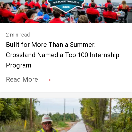
2 min read
Built for More Than a Summer:
Crossland Named a Top 100 Internship
Program
→
Read More