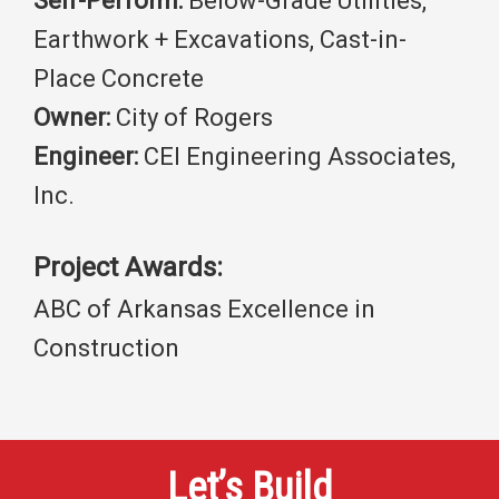
Self-Perform:
Below-Grade Utilities,
Earthwork + Excavations, Cast-in-
Place Concrete
Owner:
City of Rogers
Engineer:
CEI Engineering Associates,
Inc.
Project Awards:
ABC of Arkansas Excellence in
Construction
Let’s Build