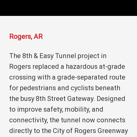
Rogers, AR
The 8th & Easy Tunnel project in
Rogers replaced a hazardous at-grade
crossing with a grade-separated route
for pedestrians and cyclists beneath
the busy 8th Street Gateway. Designed
to improve safety, mobility, and
connectivity, the tunnel now connects
directly to the City of Rogers Greenway