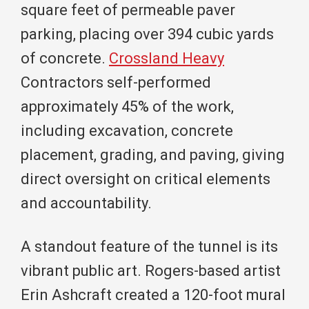
square feet of permeable paver
parking, placing over 394 cubic yards
of concrete.
Crossland Heavy
Contractors self-performed
approximately 45% of the work,
including excavation, concrete
placement, grading, and paving, giving
direct oversight on critical elements
and accountability.
A standout feature of the tunnel is its
vibrant public art. Rogers-based artist
Erin Ashcraft created a 120-foot mural