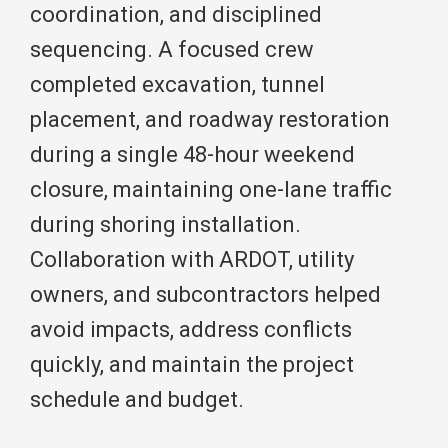
coordination, and disciplined
sequencing. A focused crew
completed excavation, tunnel
placement, and roadway restoration
during a single 48-hour weekend
closure, maintaining one-lane traffic
during shoring installation.
Collaboration with ARDOT, utility
owners, and subcontractors helped
avoid impacts, address conflicts
quickly, and maintain the project
schedule and budget.