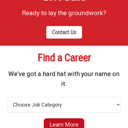
Ready to lay the groundwork?
Contact Us
Find a Career
We’ve got a hard hat with your name on
it.
Learn More