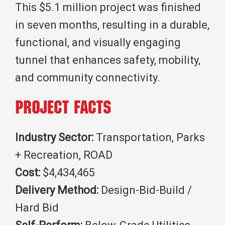
This $5.1 million project was finished
in seven months, resulting in a durable,
functional, and visually engaging
tunnel that enhances safety, mobility,
and community connectivity.
Project Facts
Industry Sector:
Transportation, Parks
+ Recreation, ROAD
Cost:
$4,434,465
Delivery Method:
Design-Bid-Build /
Hard Bid