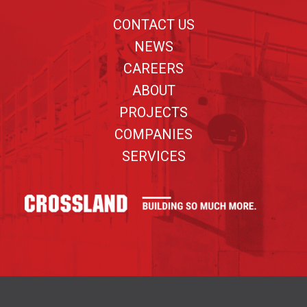
CONTACT US
NEWS
CAREERS
ABOUT
PROJECTS
COMPANIES
SERVICES