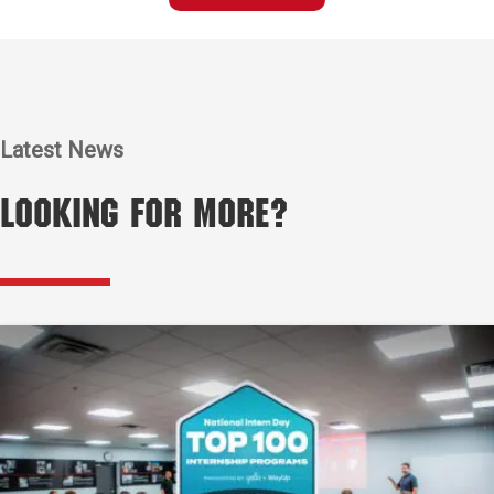
Latest News
Looking for More?