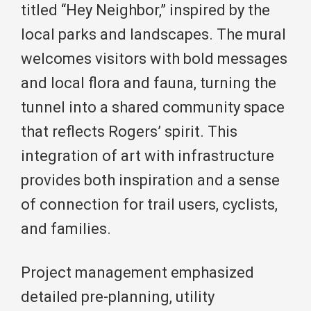
titled “Hey Neighbor,” inspired by the
local parks and landscapes. The mural
welcomes visitors with bold messages
and local flora and fauna, turning the
tunnel into a shared community space
that reflects Rogers’ spirit. This
integration of art with infrastructure
provides both inspiration and a sense
of connection for trail users, cyclists,
and families.
Project management emphasized
detailed pre-planning, utility