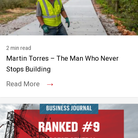
2 min read
Martin Torres – The Man Who Never
Stops Building
→
Read More