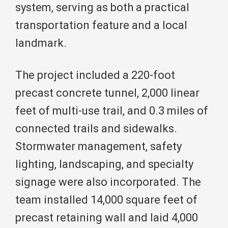
system, serving as both a practical
transportation feature and a local
landmark.
The project included a 220-foot
precast concrete tunnel, 2,000 linear
feet of multi-use trail, and 0.3 miles of
connected trails and sidewalks.
Stormwater management, safety
lighting, landscaping, and specialty
signage were also incorporated. The
team installed 14,000 square feet of
precast retaining wall and laid 4,000