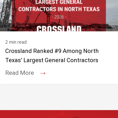
2 min read
Crossland Ranked #9 Among North
Texas’ Largest General Contractors
→
Read More
Footer