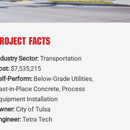
roject Facts
ndustry Sector:
Transportation
ost:
$7,535,215
elf-Perform:
Below-Grade Utilities,
ast-in-Place Concrete, Process
quipment Installation
wner:
City of Tulsa
ngineer:
Tetra Tech