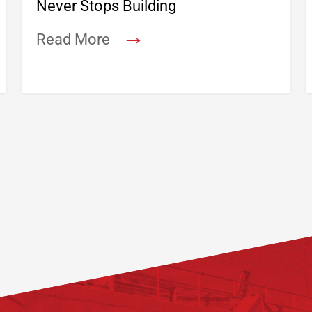
Never Stops Building
→
Read More