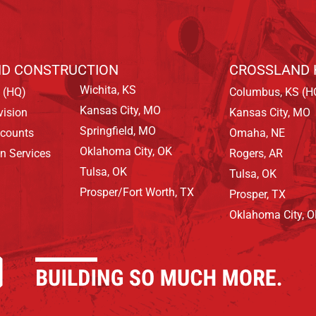
D CONSTRUCTION
CROSSLAND 
Wichita, KS
 (HQ)
Columbus, KS (H
Kansas City, MO
vision
Kansas City, MO
Springfield, MO
ccounts
Omaha, NE
Oklahoma City, OK
on Services
Rogers, AR
Tulsa, OK
Tulsa, OK
Prosper/Fort Worth, TX
Prosper, TX
Oklahoma City, 