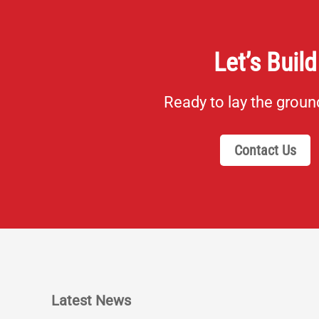
Let’s Build
Ready to lay the grou
Contact Us
Latest News