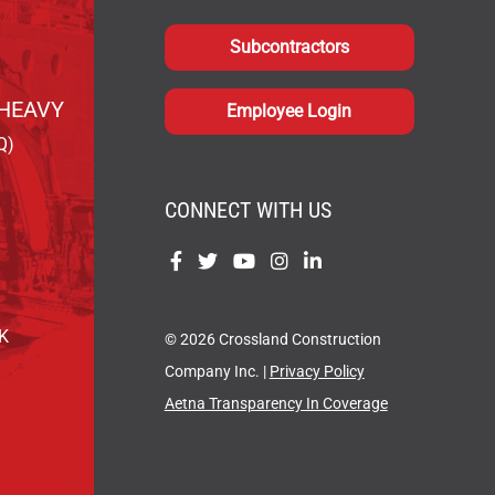
Subcontractors
HEAVY
Employee Login
Q)
CONNECT WITH US
Find
Find
Find
Find
Find
us
us
us
us
us
on
on
on
on
on
OK
© 2026 Crossland Construction
Facebook
Twitter
YouTube
Instagram
LinkedIn
Company Inc. |
Privacy Policy
Aetna Transparency In Coverage