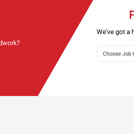
F
We’ve got a h
ndwork?