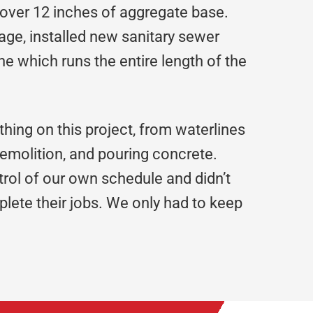
 over 12 inches of aggregate base.
ge, installed new sanitary sewer
e which runs the entire length of the
hing on this project, from waterlines
emolition, and pouring concrete.
rol of our own schedule and didn’t
lete their jobs. We only had to keep