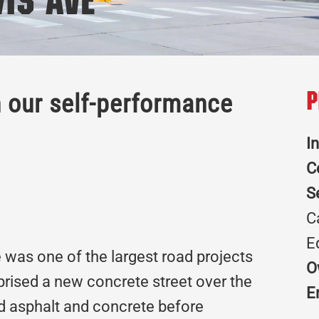
wis Ave
h our self-performance
P
I
C
S
C
E
 was one of the largest road projects
O
prised a new concrete street over the
E
old asphalt and concrete before