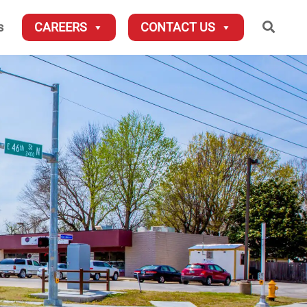
Searc
s
CAREERS
CONTACT US