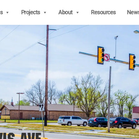
s
Projects
About
Resources
New