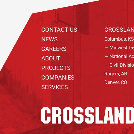
CONTACT US
CROSSLAN
NEWS
Columbus, KS
— Midwest Di
CAREERS
— National A
ABOUT
— Civil Divisi
PROJECTS
Rogers, AR
COMPANIES
Denver, CO
SERVICES