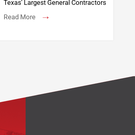
Texas’ Largest General Contractors
→
Read More