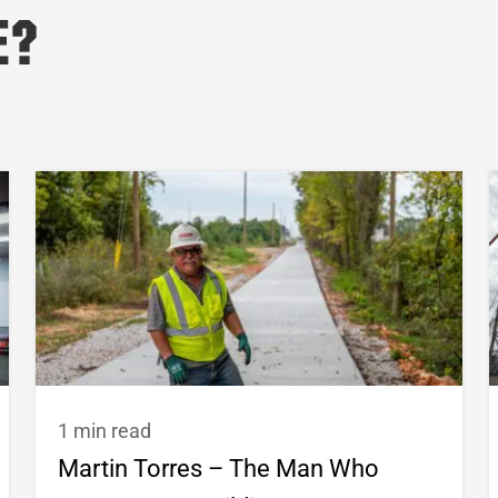
e?
1 min read
Martin Torres – The Man Who