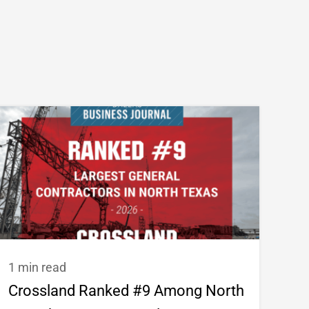
1 min read
Crossland Ranked #9 Among North