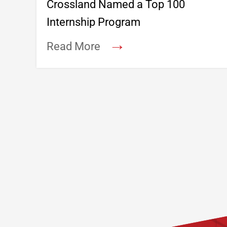
Crossland Named a Top 100
Internship Program
→
Read More
Footer