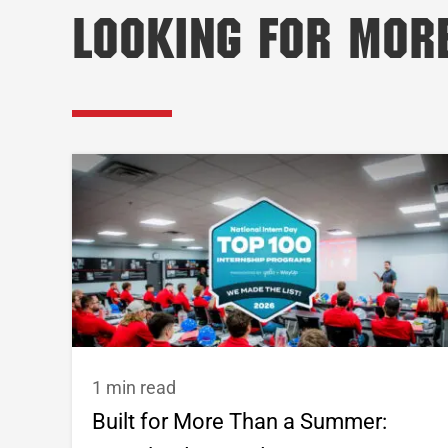
Looking for Mor
1 min read
Built for More Than a Summer: