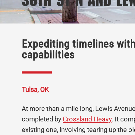
36th St N and Le
Expediting timelines wit
capabilities
Tulsa, OK
At more than a mile long, Lewis Avenue
completed by
Crossland Heavy
. It com
existing one, involving tearing up the 