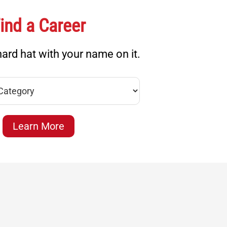
ind a Career
ard hat with your name on it.
Learn More