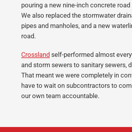
pouring a new nine-inch concrete road
We also replaced the stormwater draina
pipes and manholes, and a new waterlin
road.
Crossland
self-performed almost everyt
and storm sewers to sanitary sewers, d
That meant we were completely in cont
have to wait on subcontractors to comp
our own team accountable.