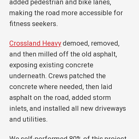
added pedestrian and bike lanes,
making the road more accessible for
fitness seekers.
Crossland Heavy
demoed, removed,
and then milled off the old asphalt,
exposing existing concrete
underneath. Crews patched the
concrete where needed, then laid
asphalt on the road, added storm
inlets, and installed all new driveways
and utilities.
We self-performed 80% of this project,