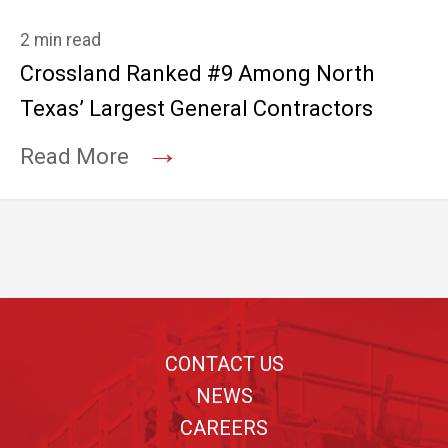
2 min read
Crossland Ranked #9 Among North
Texas’ Largest General Contractors
→
Read More
Footer
CONTACT US
NEWS
CAREERS