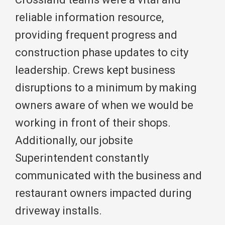
reliable information resource,
providing frequent progress and
construction phase updates to city
leadership. Crews kept business
disruptions to a minimum by making
owners aware of when we would be
working in front of their shops.
Additionally, our jobsite
Superintendent constantly
communicated with the business and
restaurant owners impacted during
driveway installs.