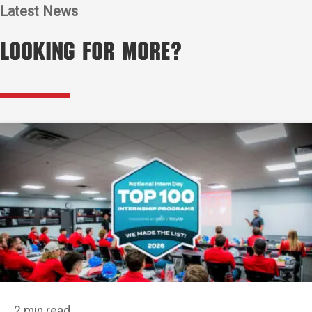
Latest News
Looking for More?
2 min read