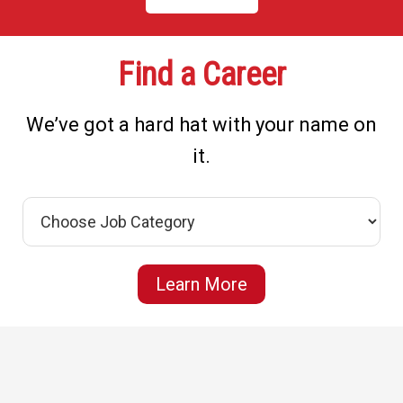
Find a Career
We’ve got a hard hat with your name on
it.
Learn More