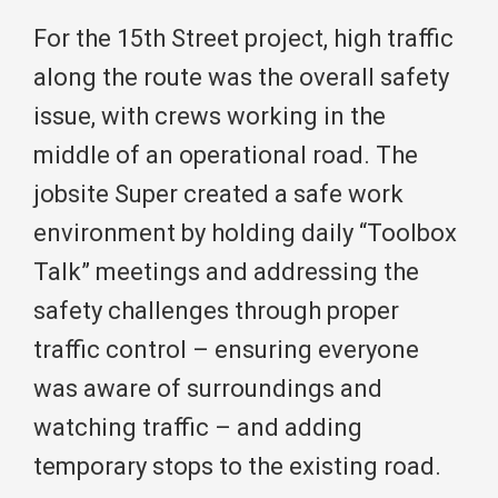
For the 15th Street project, high traffic
along the route was the overall safety
issue, with crews working in the
middle of an operational road. The
jobsite Super created a safe work
environment by holding daily “Toolbox
Talk” meetings and addressing the
safety challenges through proper
traffic control – ensuring everyone
was aware of surroundings and
watching traffic – and adding
temporary stops to the existing road.