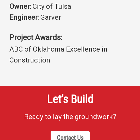
Owner:
City of Tulsa
Engineer:
Garver
Project Awards:
ABC of Oklahoma Excellence in
Construction
Let’s Build
Ready to lay the groundwork?
Contact Us