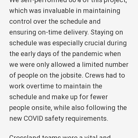
which was invaluable in maintaining
control over the schedule and
ensuring on-time delivery. Staying on
schedule was especially crucial during
the early days of the pandemic when
we were only allowed a limited number
of people on the jobsite. Crews had to
work overtime to maintain the
schedule and make up for fewer
people onsite, while also following the
new COVID safety requirements.
Crossland teams were a vital and