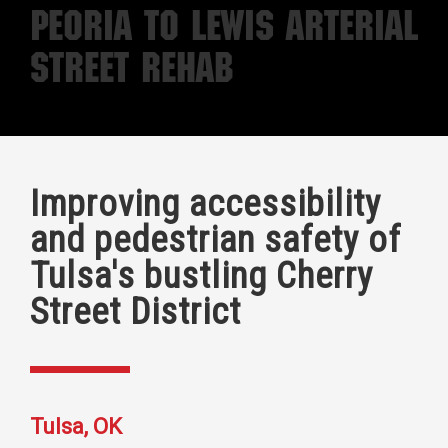
Peoria to Lewis Arterial
Street Rehab
Improving accessibility
and pedestrian safety of
Tulsa's bustling Cherry
Street District
Tulsa, OK