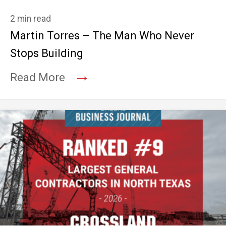
2 min read
Martin Torres – The Man Who Never
Stops Building
→
Read More