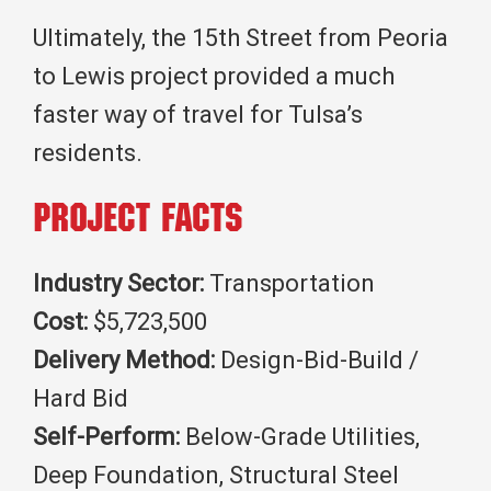
Ultimately, the 15th Street from Peoria
to Lewis project provided a much
faster way of travel for Tulsa’s
residents.
Project Facts
Industry Sector:
Transportation
Cost:
$5,723,500
Delivery Method:
Design-Bid-Build /
Hard Bid
Self-Perform:
Below-Grade Utilities,
Deep Foundation, Structural Steel