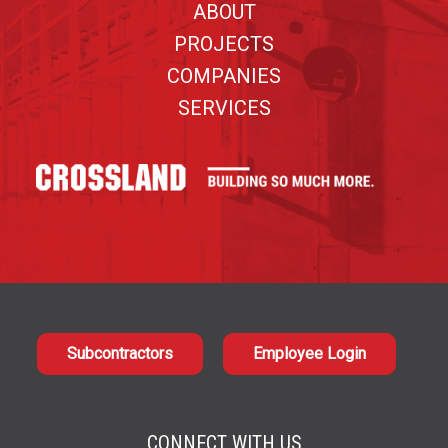
ABOUT
PROJECTS
COMPANIES
SERVICES
Subcontractors
Employee Login
CONNECT WITH US