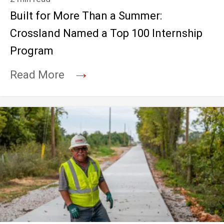
Built for More Than a Summer:
Crossland Named a Top 100 Internship
Program
→
Read More