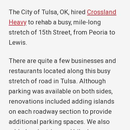
The City of Tulsa, OK, hired
Crossland
Heavy
to rehab a busy, mile-long
stretch of 15th Street, from Peoria to
Lewis.
There are quite a few businesses and
restaurants located along this busy
stretch of road in Tulsa. Although
parking was available on both sides,
renovations included adding islands
on each roadway section to provide
additional parking spaces. We also