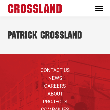
Skip
Skip
Skip
to
to
to
Crossland
primary
main
footer
Real
navigation
content
Builders
Patrick Crossland
Footer
CONTACT US
NEWS
CAREERS
ABOUT
PROJECTS
COMPANIES