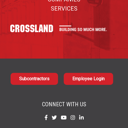
SERVICES
Subcontractors
Employee Login
CONNECT WITH US
Find
Find
Find
Find
Find
us
us
us
us
us