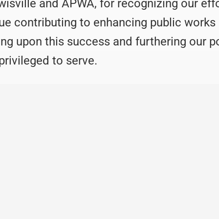
wisville and APWA, for recognizing our eff
nue contributing to enhancing public works
ing upon this success and furthering our p
rivileged to serve.