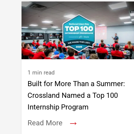
1 min read
Built for More Than a Summer:
Crossland Named a Top 100
Internship Program
→
Read More