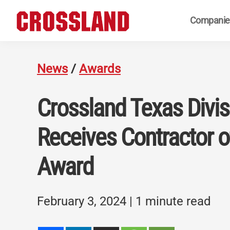
Skip
Skip
Skip
Companie
to
to
to
primary
main
footer
Crossland
Real
navigation
content
Builders
News
/
Awards
Crossland Texas Divis
Receives Contractor o
Award
February 3, 2024
| 1 minute read