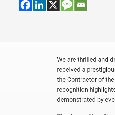
We are thrilled and 
received a prestigiou
the Contractor of th
recognition highlight
demonstrated by eve