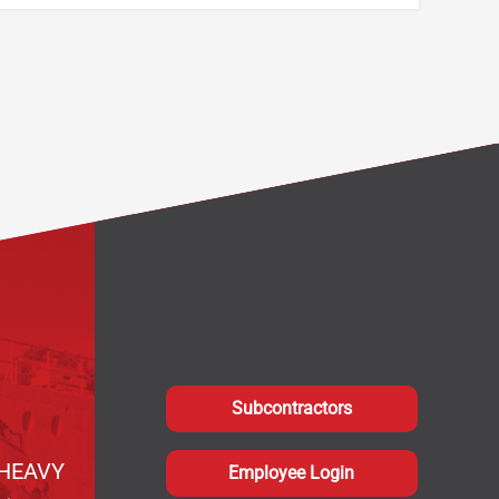
Subcontractors
HEAVY
Employee Login