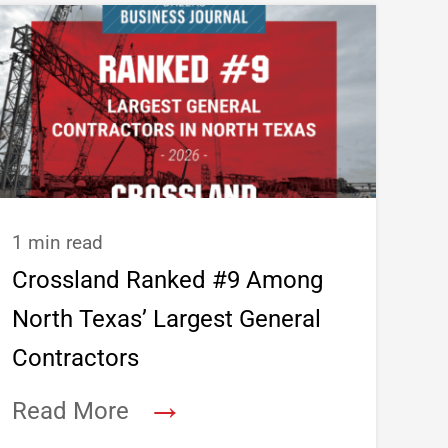
1 min read
Crossland Ranked #9 Among
North Texas’ Largest General
Contractors
→
Read More