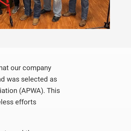
 that our company
and was selected as
iation (APWA). This
less efforts