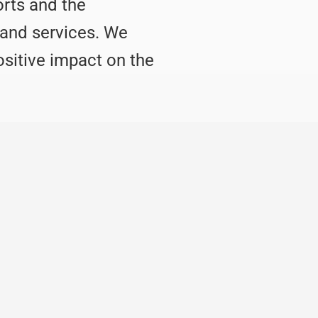
orts and the
 and services. We
ositive impact on the