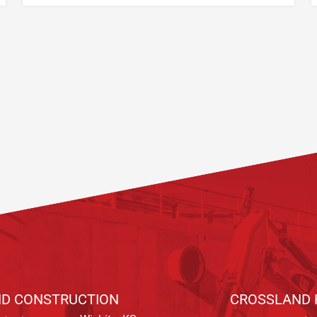
D CONSTRUCTION
CROSSLAND 