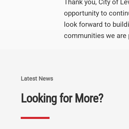
Thank you, City of Le
opportunity to conti
look forward to build
communities we are p
Latest News
Looking for More?