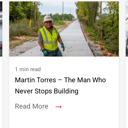
1 min read
Martin Torres – The Man Who
Never Stops Building
→
Read More