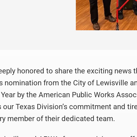
deeply honored to share the exciting news
s nomination from the City of Lewisville 
e Year by the American Public Works Assoc
s our Texas Division’s commitment and tire
ry member of their dedicated team.