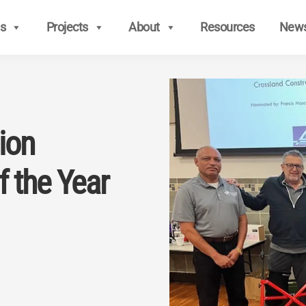
s
Projects
About
Resources
New
ion
f the Year