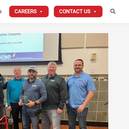
Searc
s
CAREERS
CONTACT US