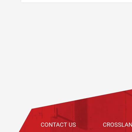
Footer
CONTACT US
CROSSLAN