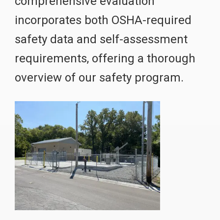
comprehensive evaluation
incorporates both OSHA-required
safety data and self-assessment
requirements, offering a thorough
overview of our safety program.