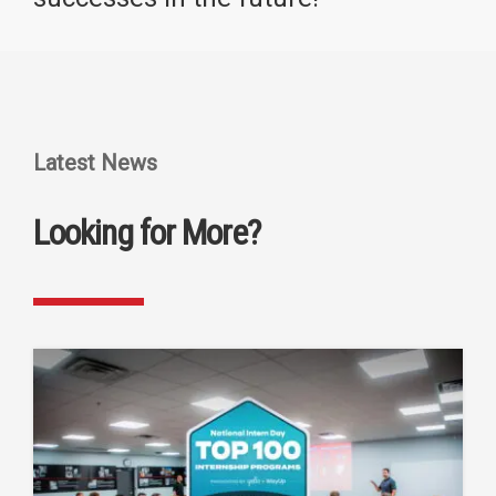
Latest News
Looking for More?