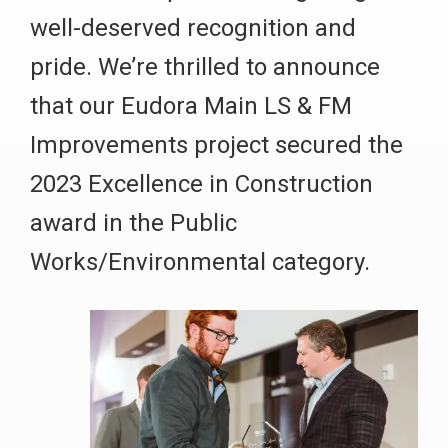
well-deserved recognition and
pride. We’re thrilled to announce
that our Eudora Main LS & FM
Improvements project secured the
2023 Excellence in Construction
award in the Public
Works/Environmental category.