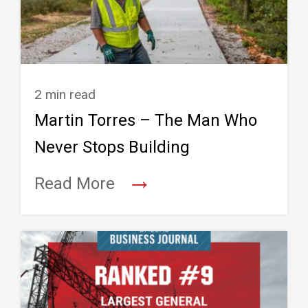
2 min read
Martin Torres – The Man Who
Never Stops Building
→
Read More