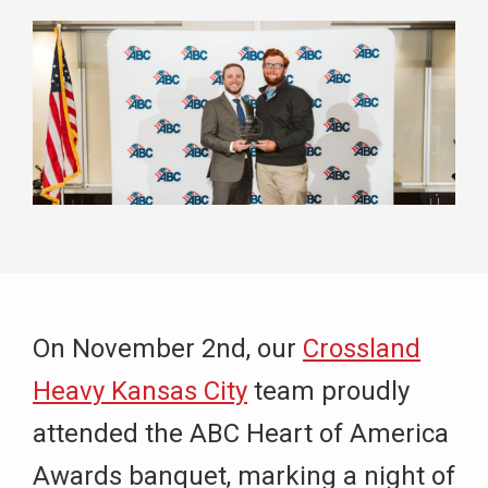
On November 2nd, our
Crossland
Heavy Kansas City
team proudly
attended the ABC Heart of America
Awards banquet, marking a night of