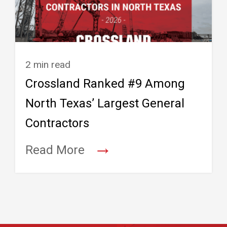
2 min read
Crossland Ranked #9 Among
North Texas’ Largest General
Contractors
→
Read More