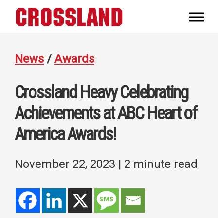
Skip
Skip
Skip
to
to
to
Crossland
primary
main
footer
Real
navigation
content
Builders
News
/
Awards
Crossland Heavy Celebrating
Achievements at ABC Heart of
America Awards!
November 22, 2023
| 2 minute read