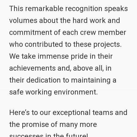
This remarkable recognition speaks
volumes about the hard work and
commitment of each crew member
who contributed to these projects.
We take immense pride in their
achievements and, above all, in
their dedication to maintaining a
safe working environment.
Here’s to our exceptional teams and
the promise of many more
successes in the future!