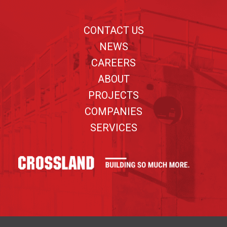
Footer
CONTACT US
NEWS
CAREERS
ABOUT
PROJECTS
COMPANIES
SERVICES