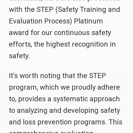
with the STEP (Safety Training and
Evaluation Process) Platinum
award for our continuous safety
efforts, the highest recognition in
safety.
It’s worth noting that the STEP
program, which we proudly adhere
to, provides a systematic approach
to analyzing and developing safety
and loss prevention programs. This