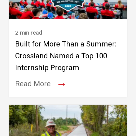
2 min read
Built for More Than a Summer:
Crossland Named a Top 100
Internship Program
→
Read More