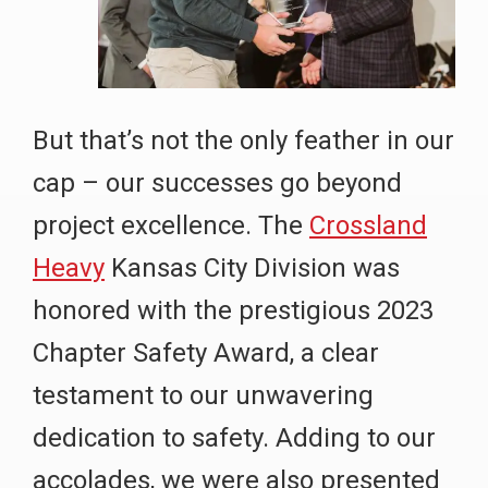
But that’s not the only feather in our
cap – our successes go beyond
project excellence. The
Crossland
Heavy
Kansas City Division was
honored with the prestigious 2023
Chapter Safety Award, a clear
testament to our unwavering
dedication to safety. Adding to our
accolades, we were also presented