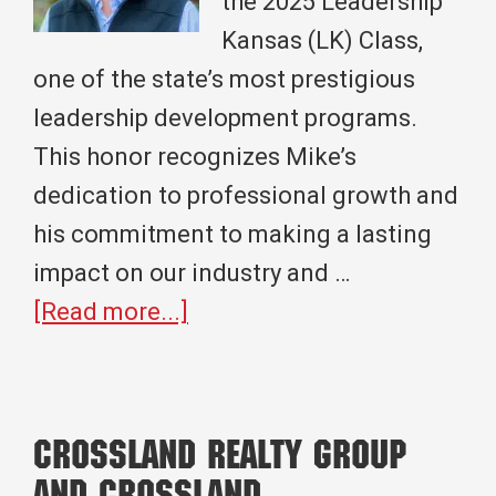
the 2025 Leadership
Kansas (LK) Class,
one of the state’s most prestigious
leadership development programs.
This honor recognizes Mike’s
dedication to professional growth and
his commitment to making a lasting
impact on our industry and …
about
[Read more...]
Mike
Farrington
Joins
Crossland Realty Group
the