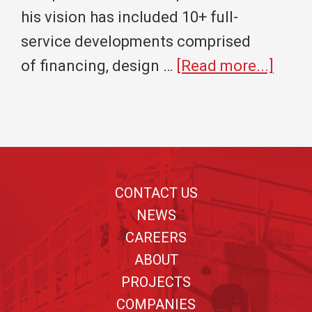
his vision has included 10+ full-
service developments comprised
abou
of financing, design …
[Read more...]
Cros
Realt
Grou
Footer
and
Cros
CONTACT US
Const
NEWS
Partn
CAREERS
ABOUT
with
PROJECTS
Wichi
COMPANIES
State