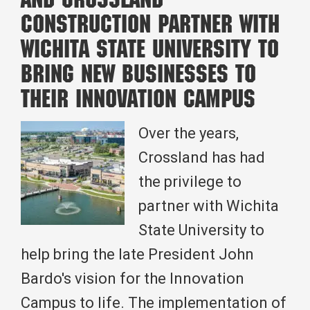
and Crossland
2025
Construction Partner with
Leadership
Wichita State University to
Kansas
Bring New Businesses to
Class
their Innovation Campus
Over the years,
Crossland has had
the privilege to
partner with Wichita
State University to
help bring the late President John
Bardo's vision for the Innovation
Campus to life. The implementation of