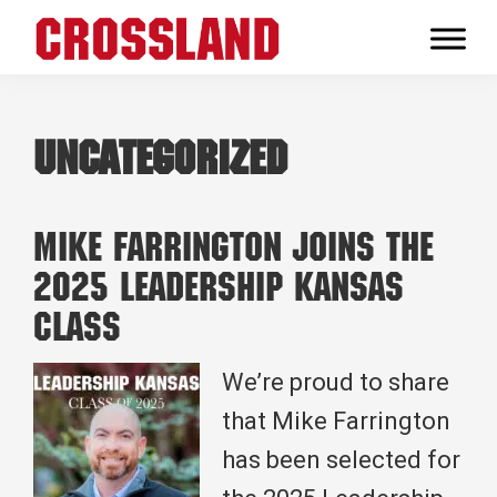
Skip
Skip
Skip
to
to
to
Crossland
primary
main
footer
Real
navigation
content
Builders
Uncategorized
Mike Farrington Joins the
2025 Leadership Kansas
Class
We’re proud to share
that Mike Farrington
has been selected for