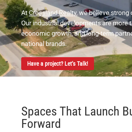
At
Crossland Realty
, we believe stron
Our industrial developments are more th
economic growth, and long-term partner
national brands.
Have a project? Let’s Talk!
Spaces That Launch B
Forward