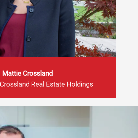
Mattie Crossland
 Crossland Real Estate Holdings