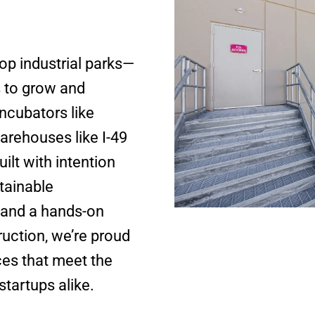
lop industrial parks—
s to grow and
ncubators like
arehouses like I-49
ilt with intention
tainable
 and a hands-on
ruction, we’re proud
aces that meet the
startups alike.