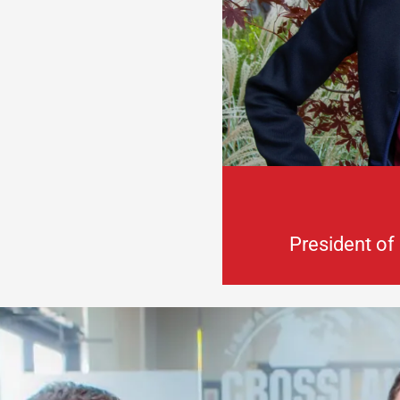
President of