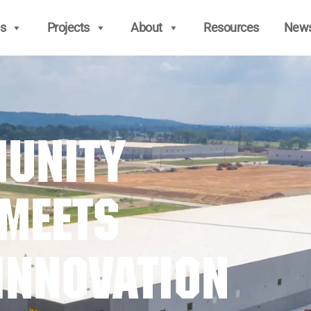
s
Projects
About
Resources
New
unity
 Meets
Innovation