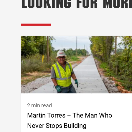
Looking for Mor
2 min read
Martin Torres – The Man Who
Never Stops Building