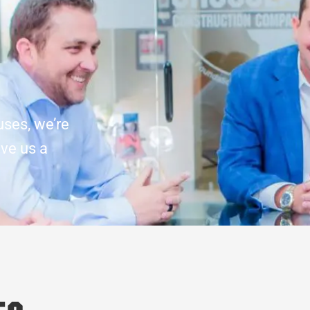
uses, we’re
ive us a