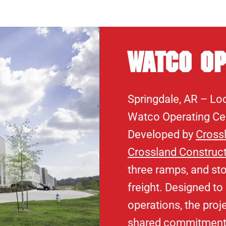
Watco Op
Springdale, AR – Loc
Watco Operating Cen
Developed by
Cross
Crossland Construc
three ramps, and sto
freight. Designed to
operations, the proj
shared commitment t