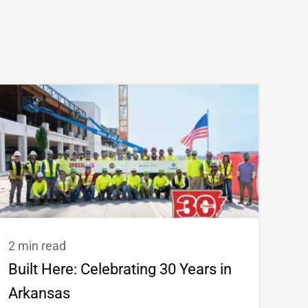
2 min read
Built Here: Celebrating 30 Years in
Arkansas