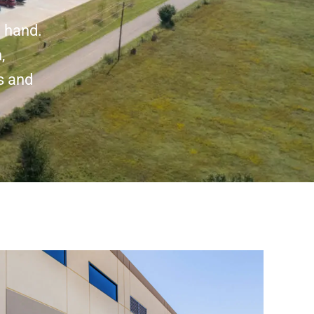
n hand.
,
s and