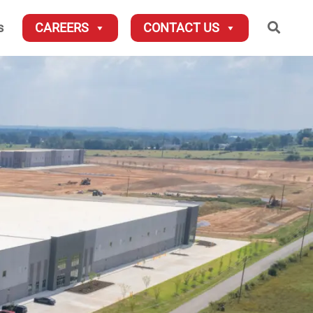
Searc
s
CAREERS
CONTACT US