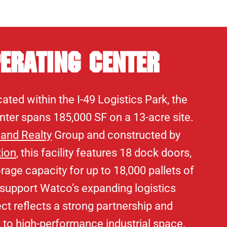
erating Center
ated within the I-49 Logistics Park, the
ter spans 185,000 SF on a 13-acre site.
land Realty
Group and constructed by
tion
, this facility features 18 dock doors,
rage capacity for up to 18,000 pallets of
 support Watco’s expanding logistics
ect reflects a strong partnership and
o high-performance industrial space.