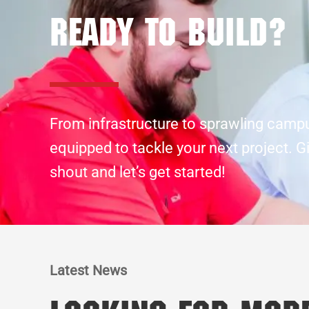
Ready to build?
From infrastructure to sprawling camp
equipped to tackle your next project. G
shout and let’s get started!
Latest News