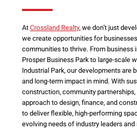
At
Crossland Realty
, we don’t just deve
we create opportunities for businesse
communities to thrive. From business i
Prosper Business Park to large-scale w
Industrial Park, our developments are bu
and long-term impact in mind. With sus
construction, community partnerships,
approach to design, finance, and const
to deliver flexible, high-performing sp
evolving needs of industry leaders and 