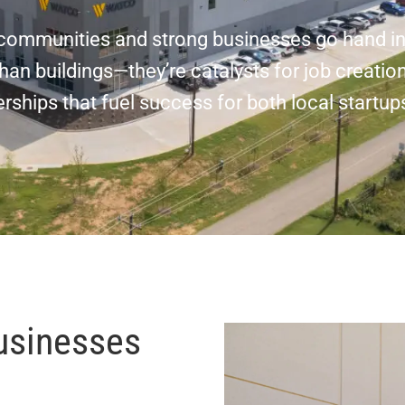
g communities and strong businesses go hand i
an buildings—they’re catalysts for job creation
ships that fuel success for both local startup
usinesses