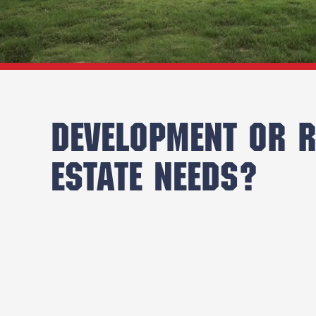
DEVELOPMENT OR R
ESTATE NEEDS?