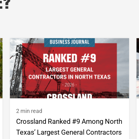
e?
2 min read
Crossland Ranked #9 Among North
Texas’ Largest General Contractors