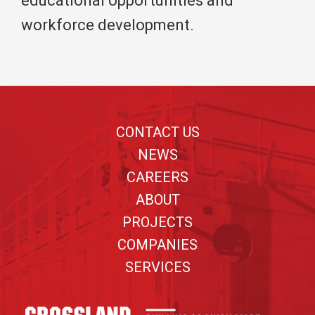
educational opportunities and
workforce development.
Footer
CONTACT US
NEWS
CAREERS
ABOUT
PROJECTS
COMPANIES
SERVICES