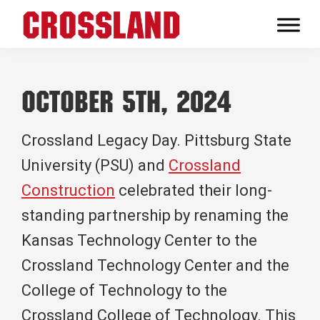
Skip
Skip
Skip
to
to
to
Crossland
primary
main
footer
Real
navigation
content
Builders
October 5th, 2024
Crossland Legacy Day. Pittsburg State
University (PSU) and
Crossland
Construction
celebrated their long-
standing partnership by renaming the
Kansas Technology Center to the
Crossland Technology Center and the
College of Technology to the
Crossland College of Technology. This