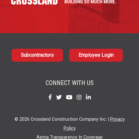
Subcontractors
Employee Login
CONNECT WITH US
Find
Find
Find
Find
Find
us
us
us
us
us
on
on
on
on
on
© 2026 Crossland Construction Company Inc. |
Privacy
Facebook
Twitter
YouTube
Instagram
LinkedIn
Policy
Aetna Transparency In Coverage