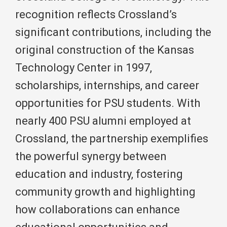
recognition reflects Crossland’s
significant contributions, including the
original construction of the Kansas
Technology Center in 1997,
scholarships, internships, and career
opportunities for PSU students. With
nearly 400 PSU alumni employed at
Crossland, the partnership exemplifies
the powerful synergy between
education and industry, fostering
community growth and highlighting
how collaborations can enhance