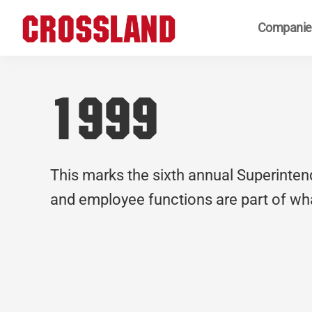
Skip
Skip
Skip
Companie
to
to
to
primary
main
footer
Crossland
Real
navigation
content
Builders
1999
This marks the sixth annual Superinte
and employee functions are part of wha