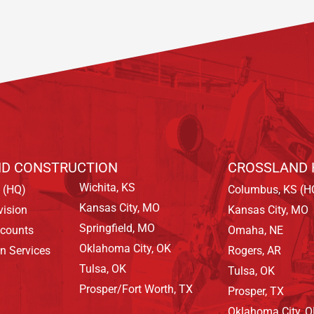
D CONSTRUCTION
CROSSLAND 
Wichita, KS
 (HQ)
Columbus, KS (H
Kansas City, MO
vision
Kansas City, MO
Springfield, MO
ccounts
Omaha, NE
Oklahoma City, OK
on Services
Rogers, AR
Tulsa, OK
Tulsa, OK
Prosper/Fort Worth, TX
Prosper, TX
Oklahoma City, 