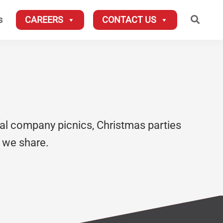
Searc
s
CAREERS
CONTACT US
al company picnics, Christmas parties
 we share.