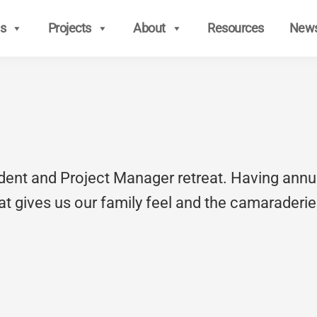
s
Projects
About
Resources
New
ndent and Project Manager retreat. Having annu
t gives us our family feel and the camaraderie