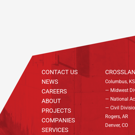
Footer
CONTACT US
CROSSLAN
NEWS
Columbus, KS
— Midwest Di
CAREERS
— National A
ABOUT
— Civil Divisi
PROJECTS
Rogers, AR
COMPANIES
Denver, CO
SERVICES