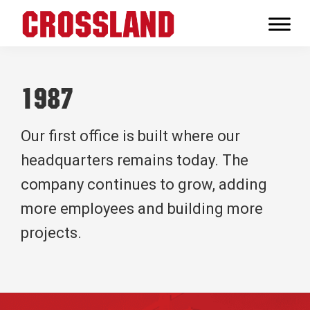
Skip
Skip
Skip
to
to
to
Crossland
primary
main
footer
Real
navigation
content
Builders
1987
Our first office is built where our
headquarters remains today. The
company continues to grow, adding
more employees and building more
projects.
Footer