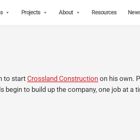
s
Projects
About
Resources
New
n to start
Crossland Construction
on his own. Pat
ids begin to build up the company, one job at a t