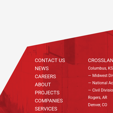
Footer
CONTACT US
CROSSLAN
NEWS
Columbus, KS
— Midwest Di
CAREERS
— National A
ABOUT
— Civil Divisi
PROJECTS
Rogers, AR
COMPANIES
Denver, CO
SERVICES