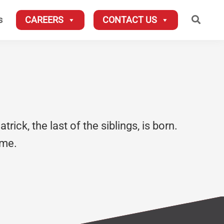
Searc
s
CAREERS
CONTACT US
rick, the last of the siblings, is born.
ime.