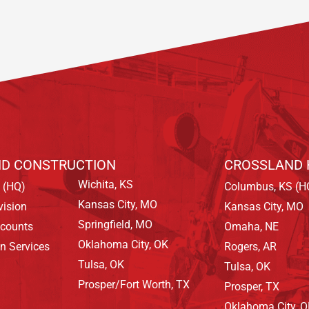
D CONSTRUCTION
CROSSLAND 
Wichita, KS
 (HQ)
Columbus, KS (H
Kansas City, MO
vision
Kansas City, MO
Springfield, MO
ccounts
Omaha, NE
Oklahoma City, OK
on Services
Rogers, AR
Tulsa, OK
Tulsa, OK
Prosper/Fort Worth, TX
Prosper, TX
Oklahoma City, 