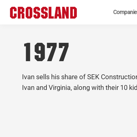
Skip
Skip
Skip
Companie
to
to
to
primary
main
footer
Crossland
Real
navigation
content
Builders
1977
Ivan sells his share of SEK Constructio
Ivan and Virginia, along with their 10 k