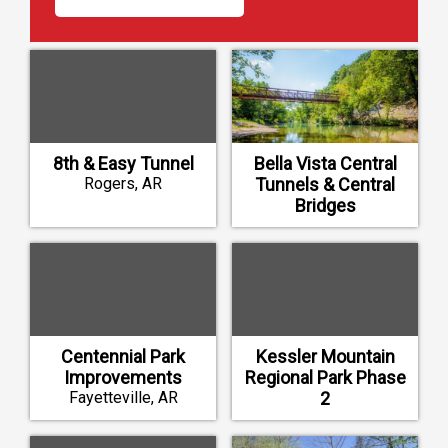
8th & Easy Tunnel
Bella Vista Central
Rogers, AR
Tunnels & Central
Bridges
Bella Vista, AR
Centennial Park
Kessler Mountain
Improvements
Regional Park Phase
Fayetteville, AR
2
Fayetteville, AR