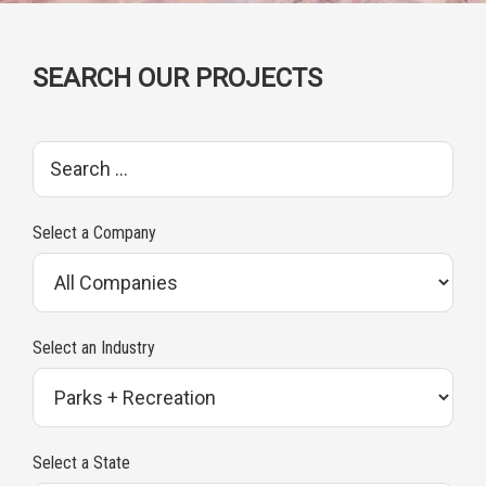
SEARCH OUR PROJECTS
S
e
a
Select a Company
r
c
h
Select an Industry
p
r
o
Select a State