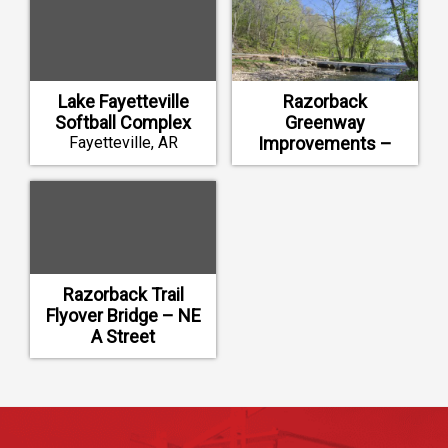
Lake Fayetteville
Razorback
Softball Complex
Greenway
Fayetteville, AR
Improvements –
North Bentonville
Trail
Bentonville, AR
Razorback Trail
Flyover Bridge – NE
A Street
Bentonville, AR
Footer