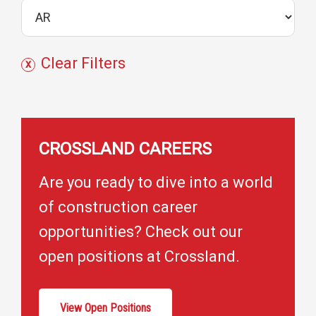
j
e
c
Clear Filters
t
s
CROSSLAND CAREERS
Are you ready to dive into a world
of construction career
opportunities? Check out our
open positions at Crossland.
View Open Positions