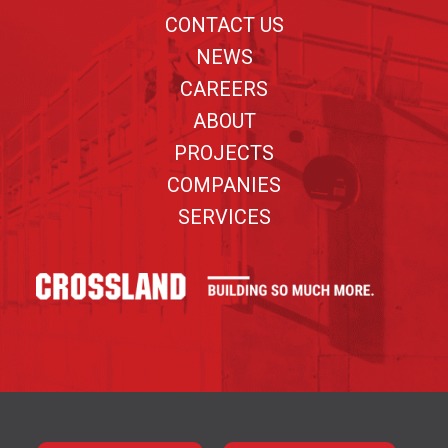
CONTACT US
NEWS
CAREERS
ABOUT
PROJECTS
COMPANIES
SERVICES