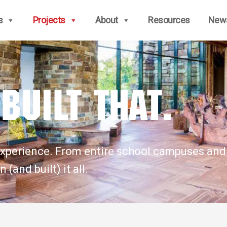
s
Projects
About
Resources
New
Built that.
is experience. From entire school campuses an
(and built) it all.