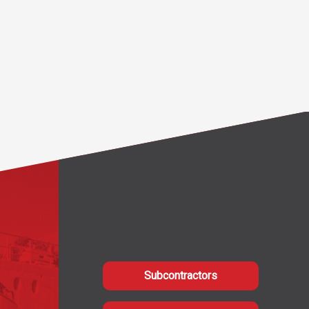
Subcontractors