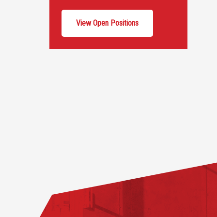
View Open Positions
Footer