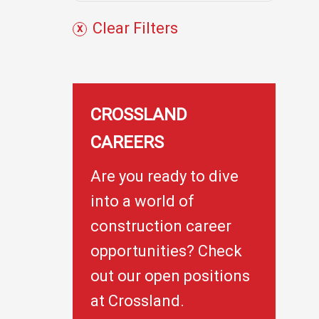
c
Clear Filters
t
s
CROSSLAND
CAREERS
Are you ready to dive
into a world of
construction career
opportunities? Check
out our open positions
at Crossland.