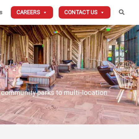
Searc
s
CAREERS
CONTACT US
d community parks to multi-location