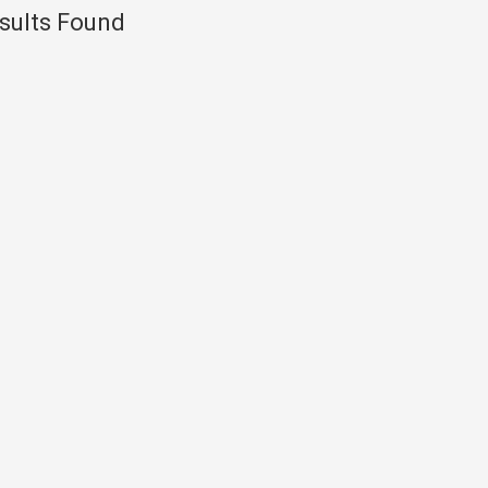
sults Found