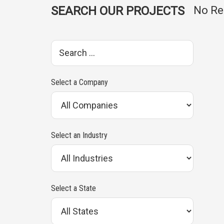
SEARCH OUR PROJECTS
No Re
S
e
a
Select a Company
r
c
h
Select an Industry
p
r
o
Select a State
j
e