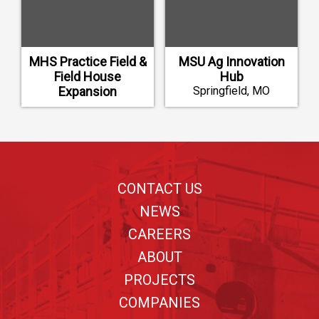
MHS Practice Field &
MSU Ag Innovation
Field House
Hub
Expansion
Springfield, MO
Mustang, OK
Footer
CONTACT US
NEWS
CAREERS
ABOUT
PROJECTS
COMPANIES