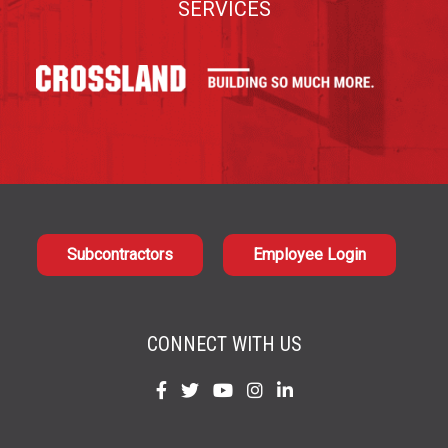
SERVICES
Subcontractors
Employee Login
CONNECT WITH US
Find
Find
Find
Find
Find
us
us
us
us
us
on
on
on
on
on