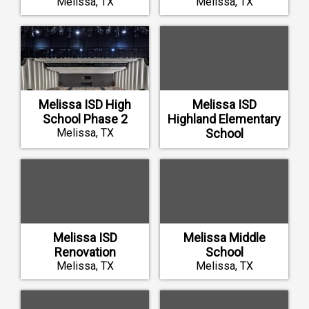
Melissa, TX
Melissa, TX
Melissa ISD High
Melissa ISD
School Phase 2
Highland Elementary
Melissa, TX
School
Melissa, TX
Melissa ISD
Melissa Middle
Renovation
School
Melissa, TX
Melissa, TX