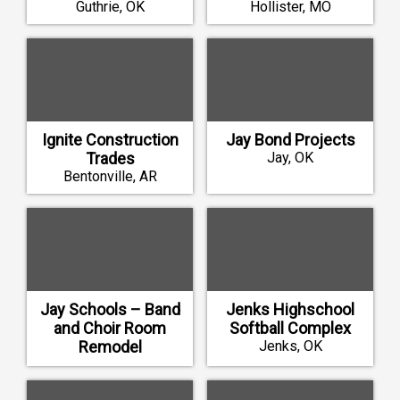
Guthrie, OK
Hollister, MO
Ignite Construction
Jay Bond Projects
Trades
Jay, OK
Bentonville, AR
Jay Schools – Band
Jenks Highschool
and Choir Room
Softball Complex
Remodel
Jenks, OK
Jay, OK