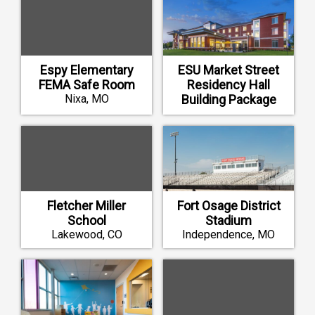
Espy Elementary
ESU Market Street
FEMA Safe Room
Residency Hall
Nixa, MO
Building Package
Emporia, KS
Fletcher Miller
Fort Osage District
School
Stadium
Lakewood, CO
Independence, MO