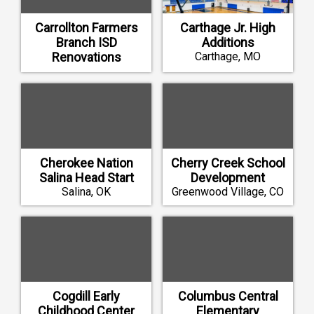
Carrollton Farmers
Carthage Jr. High
Branch ISD
Additions
Renovations
Carthage, MO
Carrollton, TX
Cherokee Nation
Cherry Creek School
Salina Head Start
Development
Salina, OK
Greenwood Village, CO
Cogdill Early
Columbus Central
Childhood Center
Elementary