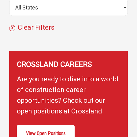
j
e
c
Clear Filters
t
s
CROSSLAND CAREERS
Are you ready to dive into a world
of construction career
opportunities? Check out our
open positions at Crossland.
View Open Positions