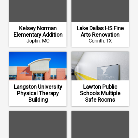
Kelsey Norman
Lake Dallas HS Fine
Elementary Addition
Arts Renovation
Joplin, MO
Corinth, TX
Langston University
Lawton Public
Physical Therapy
Schools Multiple
Building
Safe Rooms
Langston, OK
Lawton, OK