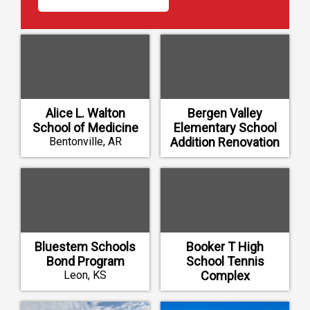
Alice L. Walton
Bergen Valley
School of Medicine
Elementary School
Bentonville, AR
Addition Renovation
Evergreen, CO
Bluestem Schools
Booker T High
Bond Program
School Tennis
Leon, KS
Complex
Tulsa, OK