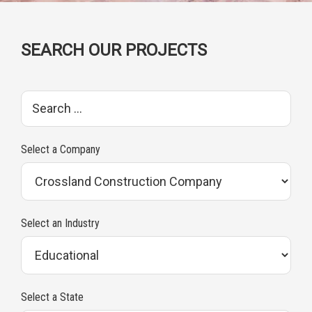
SEARCH OUR PROJECTS
S
e
a
Select a Company
r
c
h
Select an Industry
p
r
o
Select a State