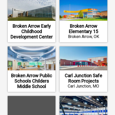
Broken Arrow Early
Broken Arrow
Childhood
Elementary 15
Development Center
Broken Arrow, OK
Broken Arrow, OK
Broken Arrow Public
Carl Junction Safe
Schools Childers
Room Projects
Middle School
Carl Junction, MO
Construction and
Renovation
Broken Arrow, OK