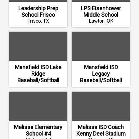
Leadership Prep
LPS Eisenhower
School Frisco
Middle School
Frisco, TX
Lawton, OK
Mansfield ISD Lake
Mansfield ISD
Ridge
Legacy
Baseball/Softball
Baseball/Softball
Renovations
Renovations
Mansfield, TX
Mansfield, TX
Melissa Elementary
Melissa ISD Coach
School #4
Kenny Deel Stadium