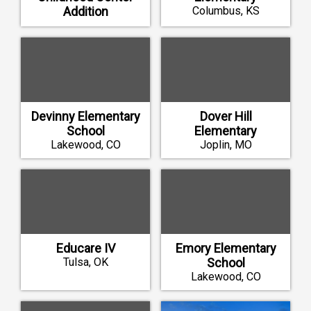
Addition
Columbus, KS
Strafford, MO
Devinny Elementary
Dover Hill
School
Elementary
Lakewood, CO
Joplin, MO
Educare IV
Emory Elementary
Tulsa, OK
School
Lakewood, CO