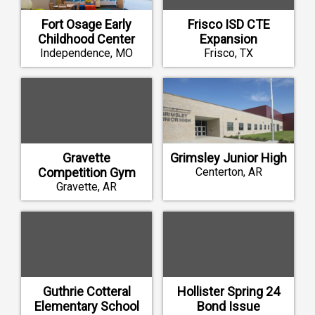
Fort Osage Early
Frisco ISD CTE
Childhood Center
Expansion
Independence, MO
Frisco, TX
Gravette
Grimsley Junior High
Competition Gym
Centerton, AR
Gravette, AR
Guthrie Cotteral
Hollister Spring 24
Elementary School
Bond Issue