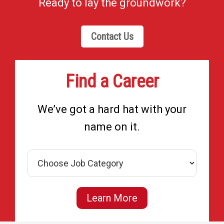
Ready to lay the groundwork?
Contact Us
Find a Career
We’ve got a hard hat with your
name on it.
Learn More