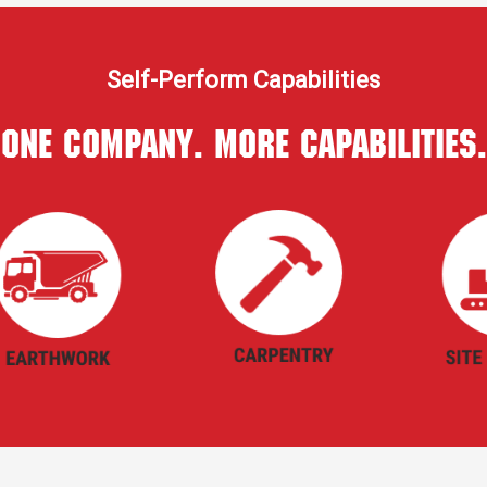
Self-Perform Capabilities
One Company. More Capabilities.