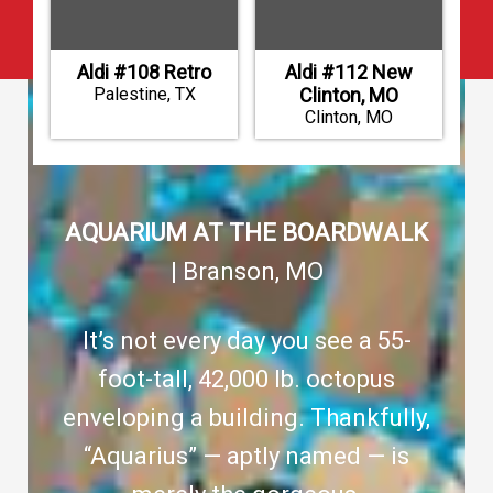
Aldi #108 Retro
Aldi #112 New
Palestine, TX
Clinton, MO
Clinton, MO
AQUARIUM AT THE BOARDWALK
| Branson, MO
It’s not every day you see a 55-
foot-tall, 42,000 lb. octopus
enveloping a building. Thankfully,
“Aquarius” — aptly named — is