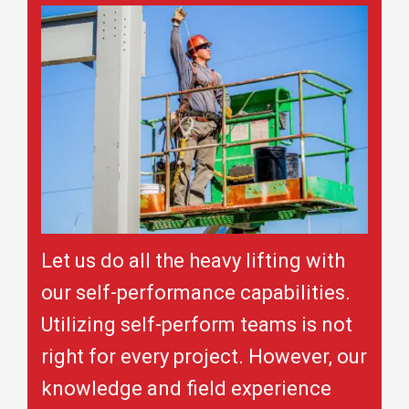
Let us do all the heavy lifting with
our self-performance capabilities.
Utilizing self-perform teams is not
right for every project. However, our
knowledge and field experience