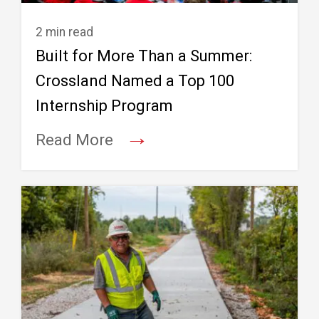
2 min read
Built for More Than a Summer:
Crossland Named a Top 100
Internship Program
→
Read More