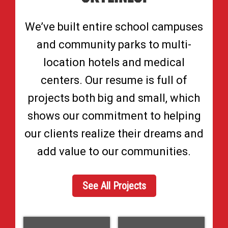
We’ve built entire school campuses
and community parks to multi-
location hotels and medical
centers. Our resume is full of
projects both big and small, which
shows our commitment to helping
our clients realize their dreams and
add value to our communities.
See All Projects