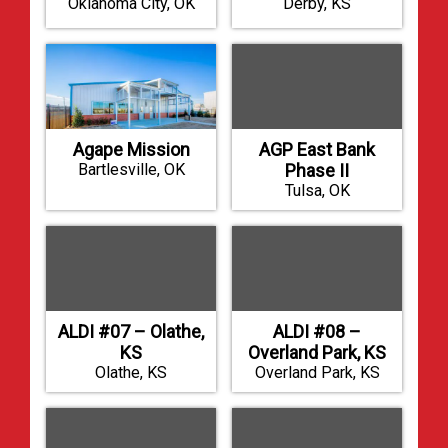
Oklahoma City, OK
Derby, KS
Agape Mission
AGP East Bank
Bartlesville, OK
Phase II
Tulsa, OK
ALDI #07 – Olathe,
ALDI #08 –
KS
Overland Park, KS
Olathe, KS
Overland Park, KS