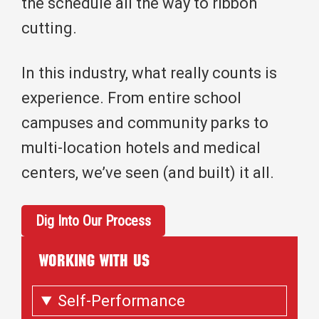
the schedule all the way to ribbon
cutting.
In this industry, what really counts is
experience. From entire school
campuses and community parks to
multi-location hotels and medical
centers, we’ve seen (and built) it all.
Dig Into Our Process
WORKING WITH US
Self-Performance