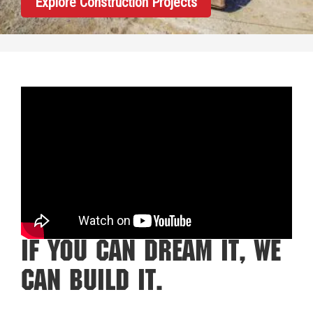
Explore Construction Projects
If You Can Dream It, We
Can Build It.