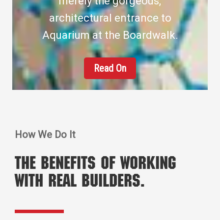
merely the gorgeous,
architectural entrance to
Aquarium at the Boardwalk.
Read On
How We Do It
The benefits of working
with real builders.