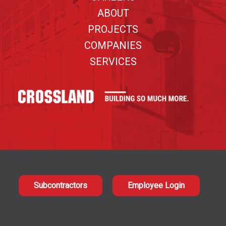
ABOUT
PROJECTS
COMPANIES
SERVICES
Subcontractors
Employee Login