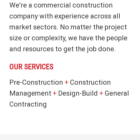
We’re a commercial construction
company with experience across all
market sectors. No matter the project
size or complexity, we have the people
and resources to get the job done.
OUR SERVICES
Pre-Construction
+
Construction
Management
+
Design-Build
+
General
Contracting