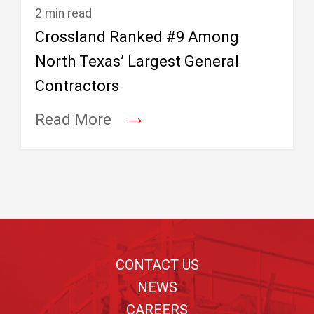
2 min read
Crossland Ranked #9 Among
North Texas’ Largest General
Contractors
→
Read More
Footer
CONTACT US
NEWS
CAREERS