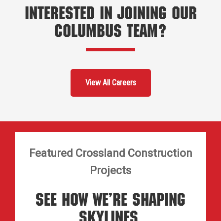
Interested in Joining Our
Columbus Team?
View All Careers
Featured Crossland Construction
Projects
See How We’re Shaping
Skylines.