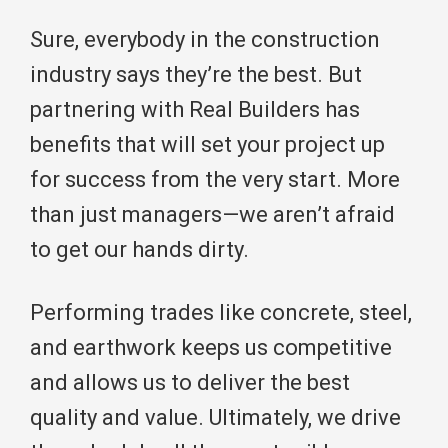
Sure, everybody in the construction
industry says they’re the best. But
partnering with Real Builders has
benefits that will set your project up
for success from the very start. More
than just managers—we aren’t afraid
to get our hands dirty.
Performing trades like concrete, steel,
and earthwork keeps us competitive
and allows us to deliver the best
quality and value. Ultimately, we drive