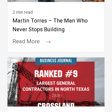
2 min read
Martin Torres – The Man Who
Never Stops Building
→
Read More