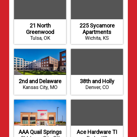
21 North
225 Sycamore
Greenwood
Apartments
Tulsa, OK
Wichita, KS
2nd and Delaware
38th and Holly
Kansas City, MO
Denver, CO
AAA Quail Springs
Ace Hardware TI