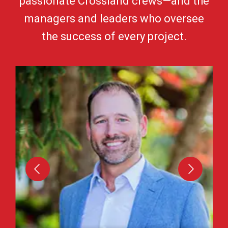
passionate Crossland crews—and the
managers and leaders who oversee
the success of every project.