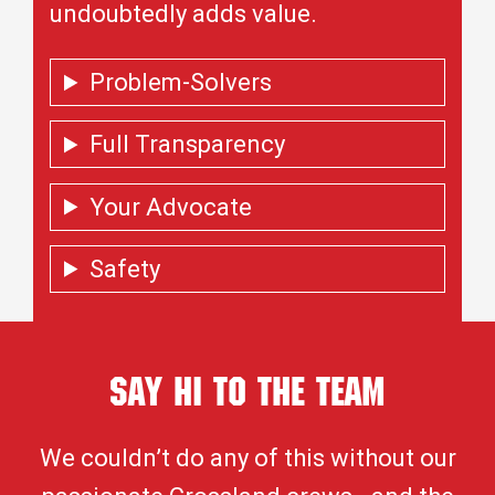
undoubtedly adds value.
Problem-Solvers
Full Transparency
Your Advocate
Safety
Say Hi To the Team
We couldn’t do any of this without our