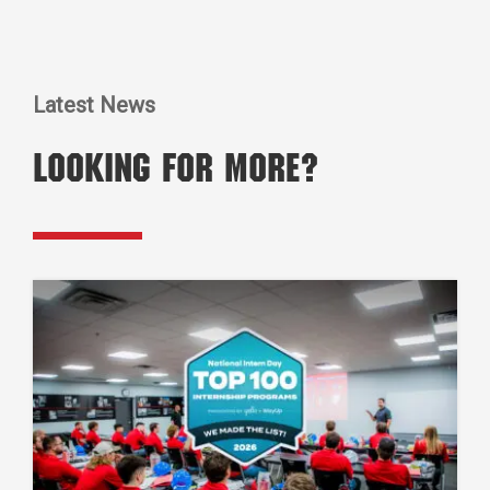
Latest News
Looking for More?