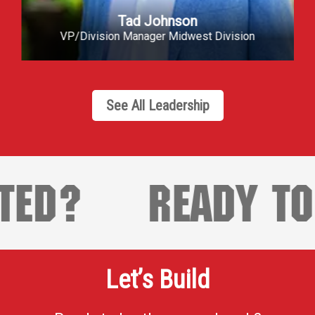
Greg Smith
VP/Division Manager Tulsa
See All Leadership
?
READY TO GE
Let’s Build